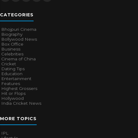
CATEGORIES
Bhojpuri Cinema
Biography
Bollywood News
Box Office
Business
Celebrities
Cinema of China
Cricket
Dating Tips
Education
Entertainment
Features
Highest Grossers
Hit or Flops
Hollywood
India Cricket News
MORE TOPICS
IPL