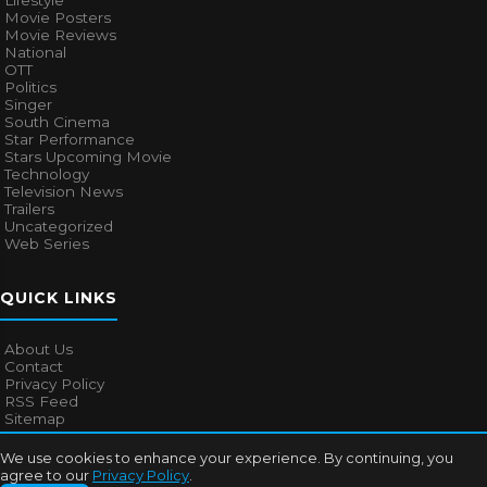
Lifestyle
Movie Posters
Movie Reviews
National
OTT
Politics
Singer
South Cinema
Star Performance
Stars Upcoming Movie
Technology
Television News
Trailers
Uncategorized
Web Series
QUICK LINKS
About Us
Contact
Privacy Policy
RSS Feed
Sitemap
We use cookies to enhance your experience. By continuing, you
agree to our
Privacy Policy
.