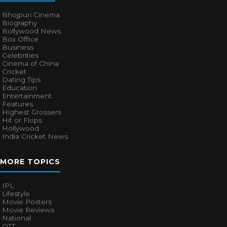
Bhojpuri Cinema
Biography
Bollywood News
Box Office
Business
Celebrities
Cinema of China
Cricket
Dating Tips
Education
Entertainment
Features
Highest Grossers
Hit or Flops
Hollywood
India Cricket News
MORE TOPICS
IPL
Lifestyle
Movie Posters
Movie Reviews
National
OTT