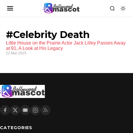
#Celebrity Death
Little House on the Prairie Actor Jack Lilley Passes Away
at 91, A Look at His Legacy
22 Mar 2025
CATEGORIES