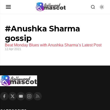
#Anushka Sharma
gossip
Beat Monday Blues with Anushka Sharma’s Latest Post
12 Apr 2021