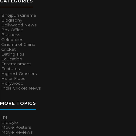
CATEGORIES
Bhojpuri Cinema
Biography
Bollywood News
Box Office
Business
Celebrities
Cinema of China
Cricket
Dating Tips
Education
Entertainment
Features
Highest Grossers
Hit or Flops
Hollywood
India Cricket News
MORE TOPICS
IPL
Lifestyle
Movie Posters
Movie Reviews