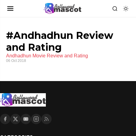
#Andhadhun Review
and Rating
Andhadhun Movie Review and Rating
06 Oct 2018