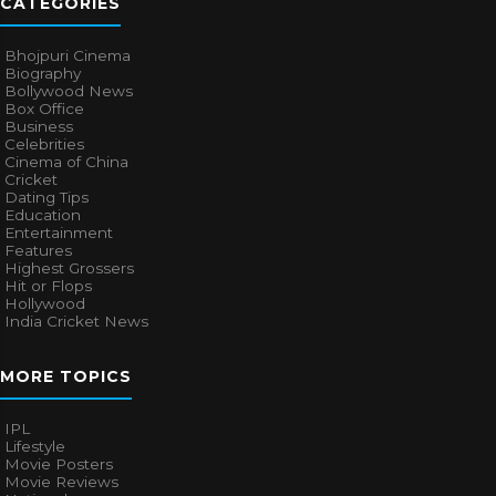
CATEGORIES
Bhojpuri Cinema
Biography
Bollywood News
Box Office
Business
Celebrities
Cinema of China
Cricket
Dating Tips
Education
Entertainment
Features
Highest Grossers
Hit or Flops
Hollywood
India Cricket News
MORE TOPICS
IPL
Lifestyle
Movie Posters
Movie Reviews