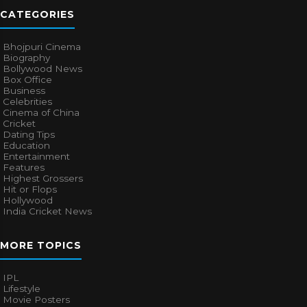
CATEGORIES
Bhojpuri Cinema
Biography
Bollywood News
Box Office
Business
Celebrities
Cinema of China
Cricket
Dating Tips
Education
Entertainment
Features
Highest Grossers
Hit or Flops
Hollywood
India Cricket News
MORE TOPICS
IPL
Lifestyle
Movie Posters