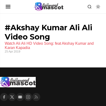
#Akshay Kumar Ali Ali
Video Song
Watch Ali Ali HD Video Song: feat Akshay Kumar and
Karan Kapadia
25 Apr 2019