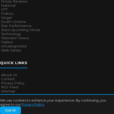
Movie Reviews
National
OTT
Politics
Singer
South Cinema
Star Performance
Stars Upcoming Movie
Technology
Television News
Trailers
Uncategorized
Web Series
QUICK LINKS
About Us
Contact
Privacy Policy
RSS Feed
Sitemap
We use cookies to enhance your experience. By continuing, you
agree to our
Privacy Policy
.
© 2026
Bollywood Mascot
. All rights reserved.
Got It!
About Us
Contact
Privacy Policy