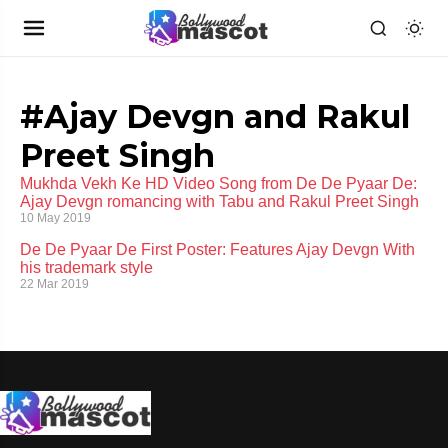
#Ajay Devgn and Rakul
Preet Singh
Mukhda Vekh Ke HD Video Song from De De Pyaar De:
Ajay Devgn romancing with Tabu and Rakul Preet Singh
10 May 2019
De De Pyaar De First Poster: Features Ajay Devgn With
his trademark style
22 Mar 2019