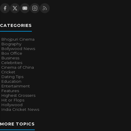
CATEGORIES
Bhojpuri Cinema
Biography
Bollywood News
Box Office
Business
Celebrities
Cinema of China
Cricket
Dating Tips
Education
Entertainment
Features
Highest Grossers
Hit or Flops
Hollywood
India Cricket News
MORE TOPICS