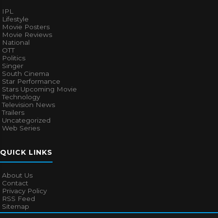
IPL
Lifestyle
Movie Posters
Movie Reviews
National
OTT
Politics
Singer
South Cinema
Star Performance
Stars Upcoming Movie
Technology
Television News
Trailers
Uncategorized
Web Series
QUICK LINKS
About Us
Contact
Privacy Policy
RSS Feed
Sitemap