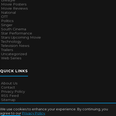
Lifestyle
Movie Posters
Movie Reviews
National
OTT
Politics
Singer
South Cinema
Star Performance
Stars Upcoming Movie
Technology
Television News
Trailers
Uncategorized
Web Series
QUICK LINKS
About Us
Contact
Privacy Policy
RSS Feed
Sitemap
We use cookies to enhance your experience. By continuing, you
agree to our
Privacy Policy
.