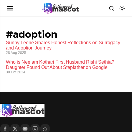
#adoption
Sunny Leone Shares Honest Reflections on Surrogacy
and Adoption Journey
28 Aug 2025
Who is Neelam Kothari First Husband Rishi Sethia?
Daughter Found Out About Stepfather on Google
30 Oct 2024