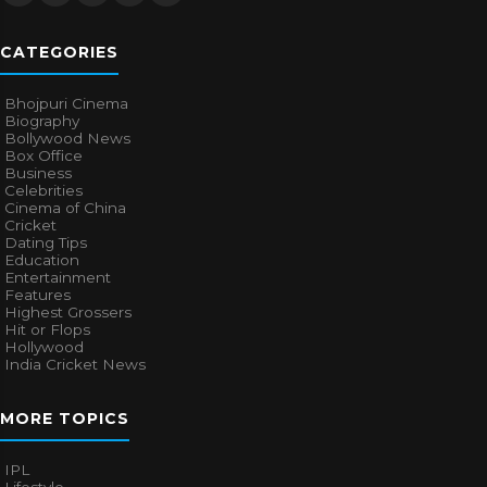
CATEGORIES
Bhojpuri Cinema
Biography
Bollywood News
Box Office
Business
Celebrities
Cinema of China
Cricket
Dating Tips
Education
Entertainment
Features
Highest Grossers
Hit or Flops
Hollywood
India Cricket News
MORE TOPICS
IPL