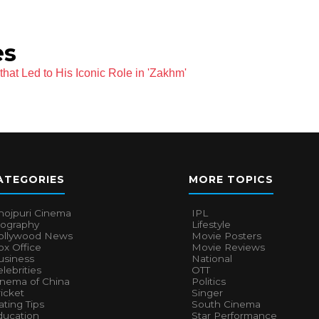
es
hat Led to His Iconic Role in 'Zakhm'
ATEGORIES
MORE TOPICS
hojpuri Cinema
IPL
iography
Lifestyle
ollywood News
Movie Posters
x Office
Movie Reviews
usiness
National
lebrities
OTT
inema of China
Politics
icket
Singer
ting Tips
South Cinema
ducation
Star Performance