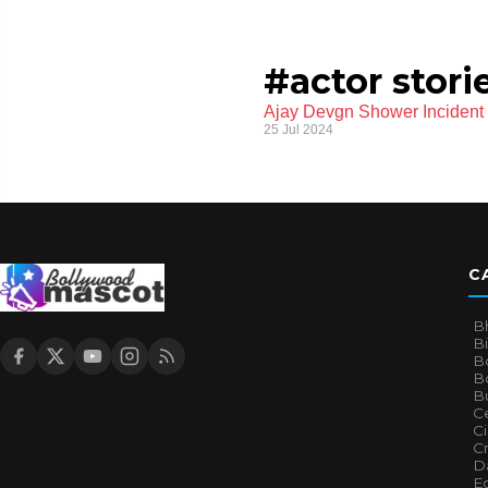
#actor stori
Ajay Devgn Shower Incident t
25 Jul 2024
C
B
B
B
Bo
B
Ce
C
Cr
Da
E