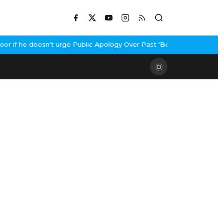
if he doesn't urge Public Apology Over Past 'Beef' Remark
John A