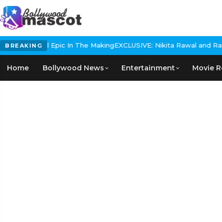
s Historical Epic In The Making
EXCLUSIVE: Nikita Rawal and Ranbir
BREAKING
Home
Bollywood News
Entertainment
Movie R