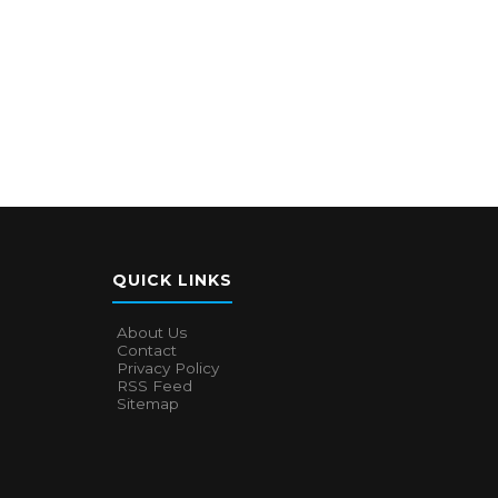
QUICK LINKS
About Us
Contact
Privacy Policy
RSS Feed
Sitemap