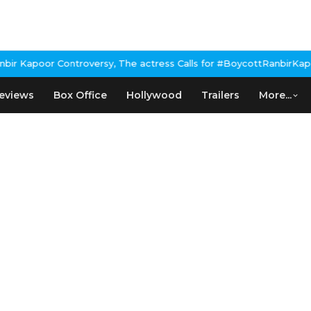
 Kapoor Controversy, The actress Calls for #BoycottRanbirKapoor 
eviews
Box Office
Hollywood
Trailers
More...