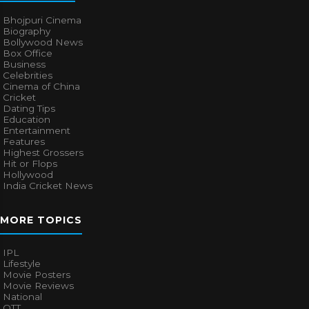
Bhojpuri Cinema
Biography
Bollywood News
Box Office
Business
Celebrities
Cinema of China
Cricket
Dating Tips
Education
Entertainment
Features
Highest Grossers
Hit or Flops
Hollywood
India Cricket News
MORE TOPICS
IPL
Lifestyle
Movie Posters
Movie Reviews
National
OTT