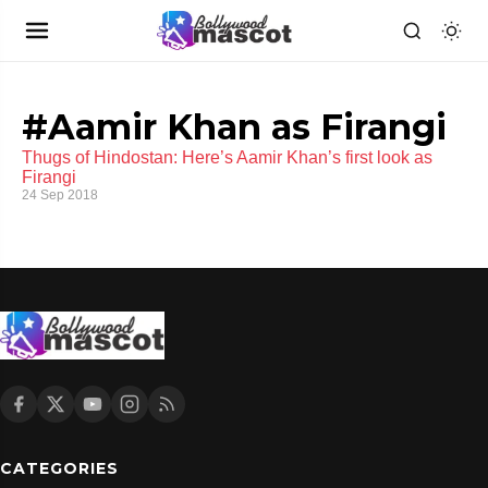
#Aamir Khan as Firangi
Thugs of Hindostan: Here’s Aamir Khan’s first look as
Firangi
24 Sep 2018
CATEGORIES