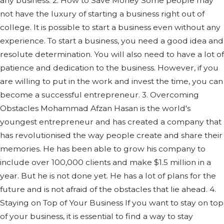
any business. 2. How to Save Money Some people may
not have the luxury of starting a business right out of
college. It is possible to start a business even without any
experience. To start a business, you need a good idea and
resolute determination. You will also need to have a lot of
patience and dedication to the business. However, if you
are willing to put in the work and invest the time, you can
become a successful entrepreneur. 3. Overcoming
Obstacles Mohammad Afzan Hasan is the world's
youngest entrepreneur and has created a company that
has revolutionised the way people create and share their
memories. He has been able to grow his company to
include over 100,000 clients and make $1.5 million in a
year. But he is not done yet. He has a lot of plans for the
future and is not afraid of the obstacles that lie ahead. 4.
Staying on Top of Your Business If you want to stay on top
of your business, it is essential to find a way to stay