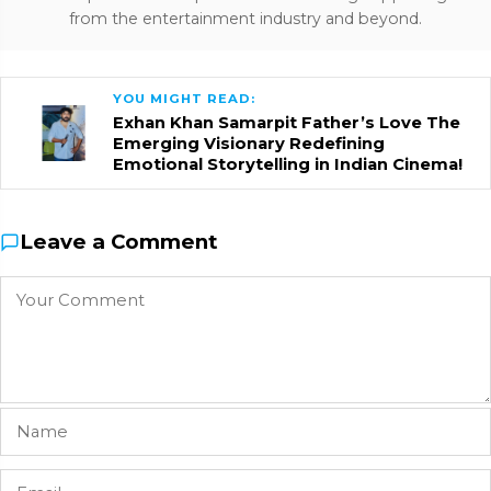
from the entertainment industry and beyond.
YOU MIGHT READ:
Exhan Khan Samarpit Father’s Love The
Emerging Visionary Redefining
Emotional Storytelling in Indian Cinema!
Leave a Comment