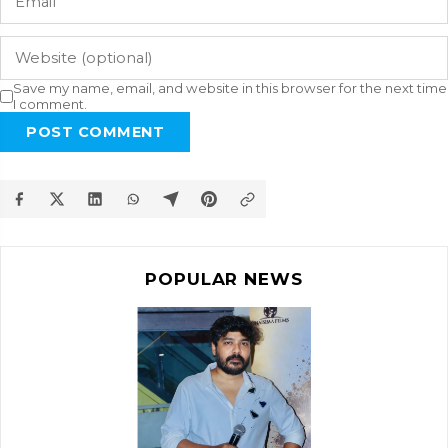
Save my name, email, and website in this browser for the next time
I comment.
POST COMMENT
POPULAR NEWS