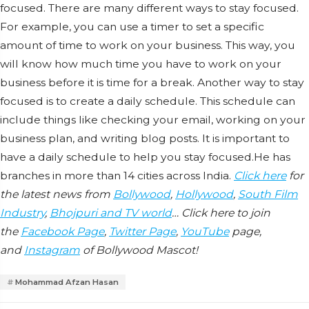
focused. There are many different ways to stay focused.
For example, you can use a timer to set a specific
amount of time to work on your business. This way, you
will know how much time you have to work on your
business before it is time for a break. Another way to stay
focused is to create a daily schedule. This schedule can
include things like checking your email, working on your
business plan, and writing blog posts. It is important to
have a daily schedule to help you stay focused.He has
branches in more than 14 cities across India.
Click here
for
the latest news from
Bollywood
,
Hollywood
,
South Film
Industry
,
Bhojpuri and TV world
… Click here to join
the
Facebook Page
,
Twitter Page
,
YouTube
page,
and
Instagram
of Bollywood Mascot!
Mohammad Afzan Hasan