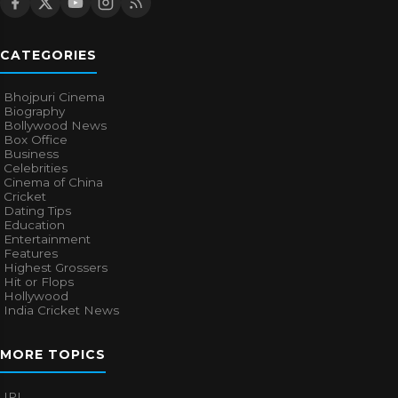
CATEGORIES
Bhojpuri Cinema
Biography
Bollywood News
Box Office
Business
Celebrities
Cinema of China
Cricket
Dating Tips
Education
Entertainment
Features
Highest Grossers
Hit or Flops
Hollywood
India Cricket News
MORE TOPICS
IPL