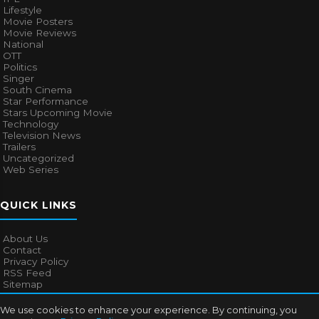
Lifestyle
Movie Posters
Movie Reviews
National
OTT
Politics
Singer
South Cinema
Star Performance
Stars Upcoming Movie
Technology
Television News
Trailers
Uncategorized
Web Series
QUICK LINKS
About Us
Contact
Privacy Policy
RSS Feed
Sitemap
We use cookies to enhance your experience. By continuing, you