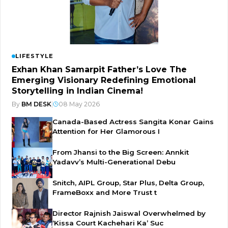
LIFESTYLE
Exhan Khan Samarpit Father’s Love The
Emerging Visionary Redefining Emotional
Storytelling in Indian Cinema!
By
BM DESK
|
08 May 2026
Canada-Based Actress Sangita Konar Gains
Attention for Her Glamorous I
From Jhansi to the Big Screen: Annkit
Yadavv’s Multi-Generational Debu
Snitch, AIPL Group, Star Plus, Delta Group,
FrameBoxx and More Trust t
Director Rajnish Jaiswal Overwhelmed by
‘Kissa Court Kachehari Ka’ Suc