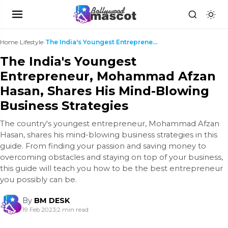
Home
›
Lifestyle
›
The India's Youngest Entrepreneur, Mohammad Afzan ...
The India's Youngest
Entrepreneur, Mohammad Afzan
Hasan, Shares His Mind-Blowing
Business Strategies
The country's youngest entrepreneur, Mohammad Afzan
Hasan, shares his mind-blowing business strategies in this
guide. From finding your passion and saving money to
overcoming obstacles and staying on top of your business,
this guide will teach you how to be the best entrepreneur
you possibly can be.
By
BM DESK
19 Feb 2023
|
2 min read