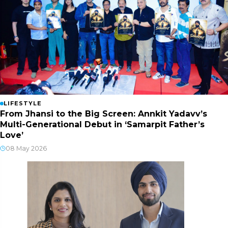
LIFESTYLE
From Jhansi to the Big Screen: Annkit Yadavv’s
Multi-Generational Debut in ‘Samarpit Father’s
Love’
08 May 2026