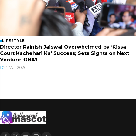
LIFESTYLE
Director Rajnish Jaiswal Overwhelmed by ‘Kissa
Court Kachehari Ka’ Success; Sets Sights on Next
Venture ‘DNA’!
24 Mar 2026