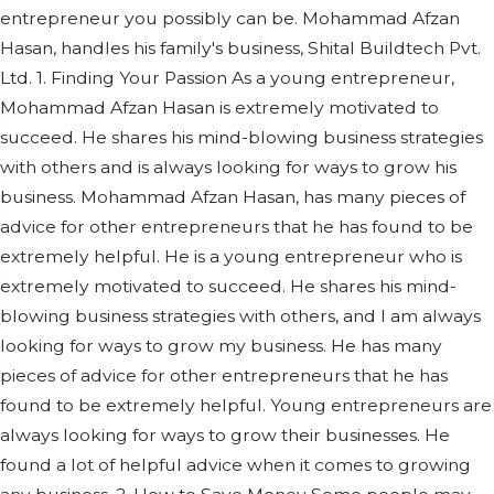
entrepreneur you possibly can be. Mohammad Afzan
Hasan, handles his family's business, Shital Buildtech Pvt.
Ltd. 1. Finding Your Passion As a young entrepreneur,
Mohammad Afzan Hasan is extremely motivated to
succeed. He shares his mind-blowing business strategies
with others and is always looking for ways to grow his
business. Mohammad Afzan Hasan, has many pieces of
advice for other entrepreneurs that he has found to be
extremely helpful. He is a young entrepreneur who is
extremely motivated to succeed. He shares his mind-
blowing business strategies with others, and I am always
looking for ways to grow my business. He has many
pieces of advice for other entrepreneurs that he has
found to be extremely helpful. Young entrepreneurs are
always looking for ways to grow their businesses. He
found a lot of helpful advice when it comes to growing