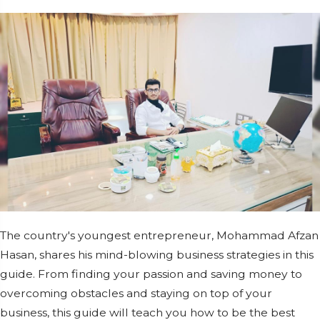
The country's youngest entrepreneur, Mohammad Afzan
Hasan, shares his mind-blowing business strategies in this
guide. From finding your passion and saving money to
overcoming obstacles and staying on top of your
business, this guide will teach you how to be the best