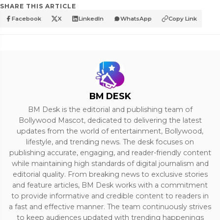
SHARE THIS ARTICLE
Facebook
X
LinkedIn
WhatsApp
Copy Link
BM DESK
BM Desk is the editorial and publishing team of
Bollywood Mascot, dedicated to delivering the latest
updates from the world of entertainment, Bollywood,
lifestyle, and trending news. The desk focuses on
publishing accurate, engaging, and reader-friendly content
while maintaining high standards of digital journalism and
editorial quality. From breaking news to exclusive stories
and feature articles, BM Desk works with a commitment
to provide informative and credible content to readers in
a fast and effective manner. The team continuously strives
to keep audiences updated with trending happenings