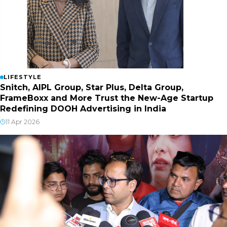
LIFESTYLE
Snitch, AIPL Group, Star Plus, Delta Group,
FrameBoxx and More Trust the New-Age Startup
Redefining DOOH Advertising in India
11 Apr 2026