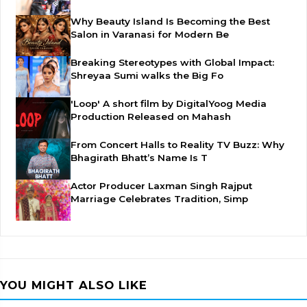
Why Beauty Island Is Becoming the Best
Salon in Varanasi for Modern Be
Breaking Stereotypes with Global Impact:
Shreyaa Sumi walks the Big Fo
'Loop' A short film by DigitalYoog Media
Production Released on Mahash
From Concert Halls to Reality TV Buzz: Why
Bhagirath Bhatt’s Name Is T
Actor Producer Laxman Singh Rajput
Marriage Celebrates Tradition, Simp
YOU MIGHT ALSO LIKE