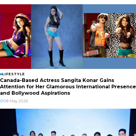
LIFESTYLE
Canada-Based Actress Sangita Konar Gains
Attention for Her Glamorous International Presence
and Bollywood Aspirations
08 May 2026