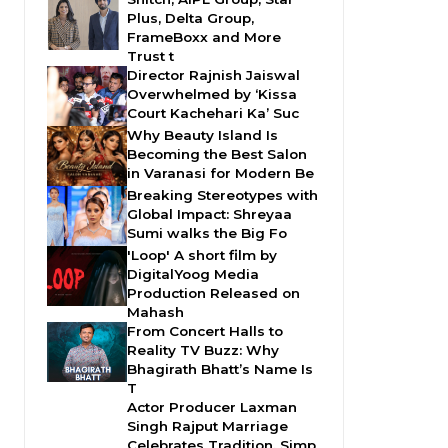
Plus, Delta Group,
FrameBoxx and More
Trust t
Director Rajnish Jaiswal
Overwhelmed by ‘Kissa
Court Kachehari Ka’ Suc
Why Beauty Island Is
Becoming the Best Salon
in Varanasi for Modern Be
Breaking Stereotypes with
Global Impact: Shreyaa
Sumi walks the Big Fo
'Loop' A short film by
DigitalYoog Media
Production Released on
Mahash
From Concert Halls to
Reality TV Buzz: Why
Bhagirath Bhatt’s Name Is
T
Actor Producer Laxman
Singh Rajput Marriage
Celebrates Tradition, Simp