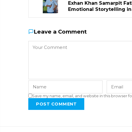
Exhan Khan Samarpit Fat
Emotional Storytelling i
Leave a Comment
Save my name, email, and website in this browser fo
POST COMMENT