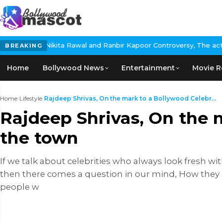
 and Ranbir Kapoor Controversy, The actress Calls for #BoycottRa
BREAKING
Home
Bollywood News
Entertainment
Movie R
Home
›
Lifestyle
›
Rajdeep Shrivas, On the mark to a Bollywood Celebr...
Rajdeep Shrivas, On the m
the town
If we talk about celebrities who always look fresh with
then there comes a question in our mind, How they loo
people w