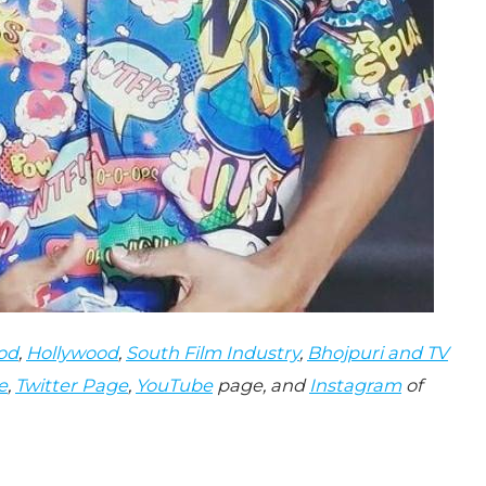
od
,
Hollywood
,
South Film Industry
,
Bhojpuri and TV
e
,
Twitter Page
,
YouTube
page, and
Instagram
of