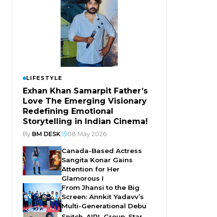
LIFESTYLE
Exhan Khan Samarpit Father’s
Love The Emerging Visionary
Redefining Emotional
Storytelling in Indian Cinema!
By
BM DESK
|
08 May 2026
Canada-Based Actress
Sangita Konar Gains
Attention for Her
Glamorous I
From Jhansi to the Big
Screen: Annkit Yadavv’s
Multi-Generational Debu
Snitch, AIPL Group, Star