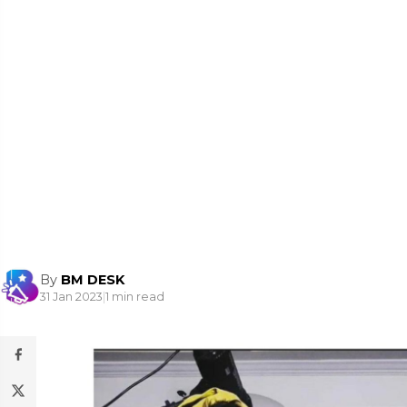
By
BM DESK
31 Jan 2023
|
1 min read