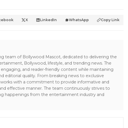
cebook
X
LinkedIn
WhatsApp
Copy Link
ing team of Bollywood Mascot, dedicated to delivering the
ertainment, Bollywood, lifestyle, and trending news. The
 engaging, and reader-friendly content while maintaining
and editorial quality. From breaking news to exclusive
sk works with a commitment to provide informative and
 and effective manner. The team continuously strives to
ng happenings from the entertainment industry and