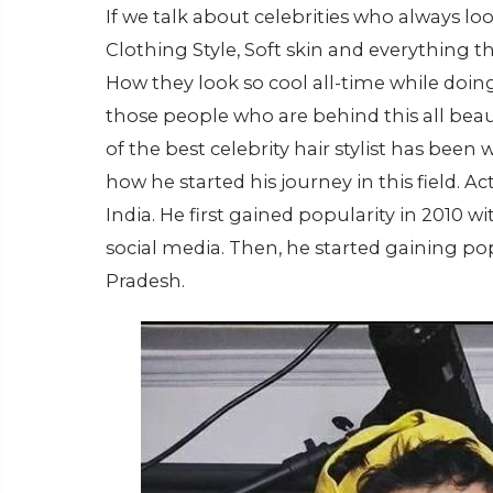
If we talk about celebrities who always look
Clothing Style, Soft skin and everything t
How they look so cool all-time while doing 
those people who are behind this all beaut
of the best celebrity hair stylist has been
how he started his journey in this field. 
India. He first gained popularity in 2010 wi
social media. Then, he started gaining 
Pradesh.