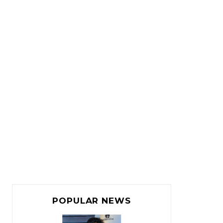
POPULAR NEWS