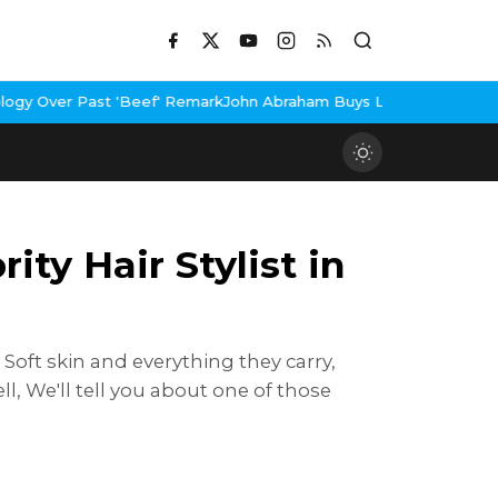
mark
John Abraham Buys Luxury Bungalow In Mumbai Bandra
3 Idio
ty Hair Stylist in
, Soft skin and everything they carry,
l, We'll tell you about one of those