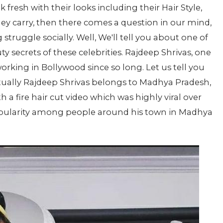
 fresh with their looks including their Hair Style,
hey carry, then there comes a question in our mind,
struggle socially. Well, We'll tell you about one of
y secrets of these celebrities. Rajdeep Shrivas, one
 working in Bollywood since so long. Let us tell you
Actually Rajdeep Shrivas belongs to Madhya Pradesh,
th a fire hair cut video which was highly viral over
popularity among people around his town in Madhya