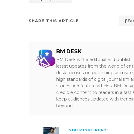
SHARE THIS ARTICLE
Fa
BM DESK
BM Desk is the editorial and publish
latest updates from the world of ent
desk focuses on publishing accurate,
high standards of digital journalism 
stories and feature articles, BM De
credible content to readers in a fast
keep audiences updated with trendi
beyond.
YOU MIGHT READ: