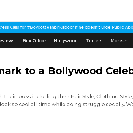
nbirKapoor if he doesn't urge Public Apology Over Past 'Beef' Re
eviews
Box Office
Hollywood
Trailers
More...
ark to a Bollywood Celebri
 their looks including their Hair Style, Clothing Style
k so cool all-time while doing struggle socially. Wel