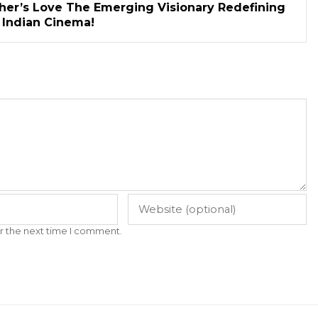
her’s Love The Emerging Visionary Redefining
n Indian Cinema!
r the next time I comment.