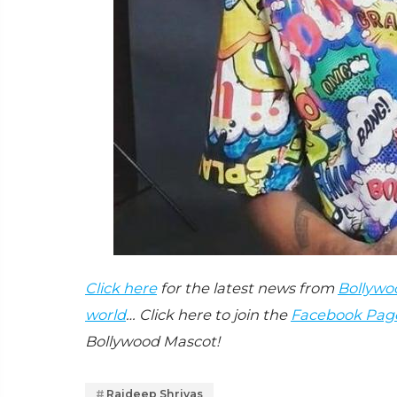
Click here
for the latest news from
Bollywo
world
… Click here to join the
Facebook Pag
Bollywood Mascot!
Rajdeep Shrivas