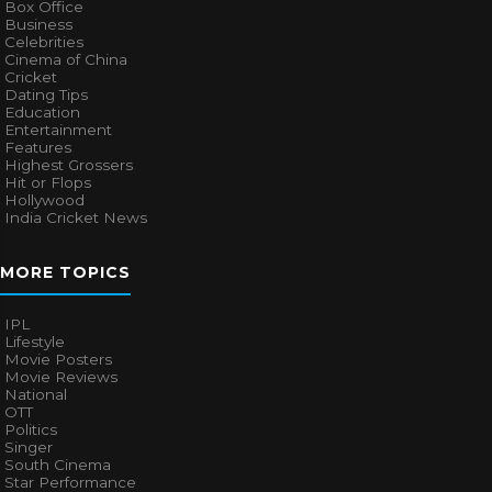
Box Office
Business
Celebrities
Cinema of China
Cricket
Dating Tips
Education
Entertainment
Features
Highest Grossers
Hit or Flops
Hollywood
India Cricket News
MORE TOPICS
IPL
Lifestyle
Movie Posters
Movie Reviews
National
OTT
Politics
Singer
South Cinema
Star Performance