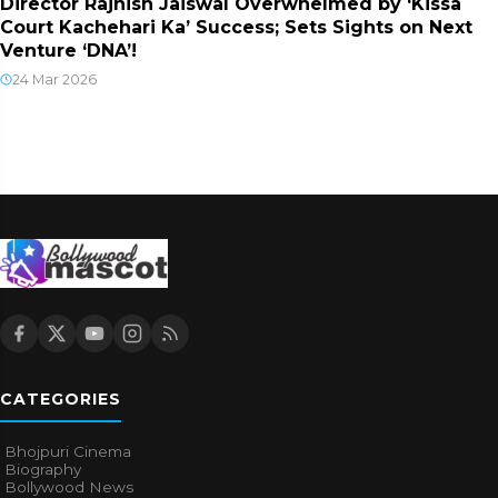
Director Rajnish Jaiswal Overwhelmed by ‘Kissa
Court Kachehari Ka’ Success; Sets Sights on Next
Venture ‘DNA’!
24 Mar 2026
CATEGORIES
Bhojpuri Cinema
Biography
Bollywood News