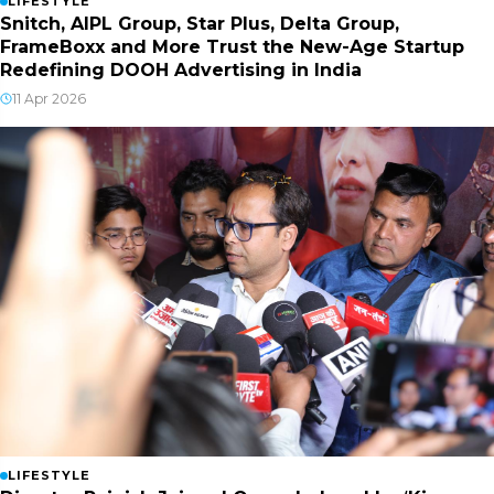
LIFESTYLE
Snitch, AIPL Group, Star Plus, Delta Group,
FrameBoxx and More Trust the New-Age Startup
Redefining DOOH Advertising in India
11 Apr 2026
LIFESTYLE