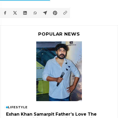
POPULAR NEWS
LIFESTYLE
Exhan Khan Samarpit Father’s Love The