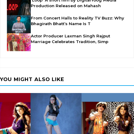
'Loop' A short film by DigitalYoog Media
Production Released on Mahash
From Concert Halls to Reality TV Buzz: Why
Bhagirath Bhatt’s Name Is T
Actor Producer Laxman Singh Rajput
Marriage Celebrates Tradition, Simp
YOU MIGHT ALSO LIKE