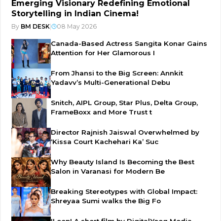
Emerging Visionary Redefining Emotional
Storytelling in Indian Cinema!
By
BM DESK
|
08 May 2026
Canada-Based Actress Sangita Konar Gains
Attention for Her Glamorous I
From Jhansi to the Big Screen: Annkit
Yadavv’s Multi-Generational Debu
Snitch, AIPL Group, Star Plus, Delta Group,
FrameBoxx and More Trust t
Director Rajnish Jaiswal Overwhelmed by
‘Kissa Court Kachehari Ka’ Suc
Why Beauty Island Is Becoming the Best
Salon in Varanasi for Modern Be
Breaking Stereotypes with Global Impact:
Shreyaa Sumi walks the Big Fo