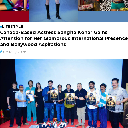
LIFESTYLE
Canada-Based Actress Sangita Konar Gains
Attention for Her Glamorous International Presence
and Bollywood Aspirations
08 May 2026