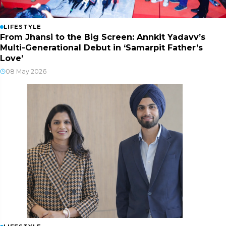
LIFESTYLE
From Jhansi to the Big Screen: Annkit Yadavv’s
Multi-Generational Debut in ‘Samarpit Father’s
Love’
08 May 2026