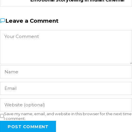
Leave a Comment
Save my name, email, and website in this browser for the next time
I comment.
POST COMMENT