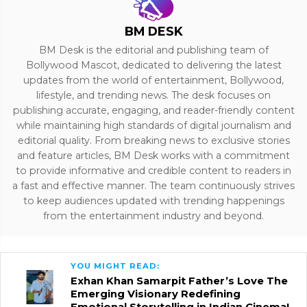
BM DESK
BM Desk is the editorial and publishing team of
Bollywood Mascot, dedicated to delivering the latest
updates from the world of entertainment, Bollywood,
lifestyle, and trending news. The desk focuses on
publishing accurate, engaging, and reader-friendly content
while maintaining high standards of digital journalism and
editorial quality. From breaking news to exclusive stories
and feature articles, BM Desk works with a commitment
to provide informative and credible content to readers in
a fast and effective manner. The team continuously strives
to keep audiences updated with trending happenings
from the entertainment industry and beyond.
YOU MIGHT READ:
Exhan Khan Samarpit Father’s Love The
Emerging Visionary Redefining
Emotional Storytelling in Indian Cinema!