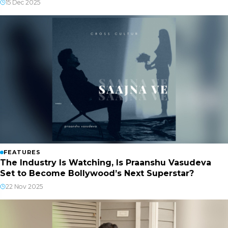
15 Dec 2025
FEATURES
The Industry Is Watching, Is Praanshu Vasudeva
Set to Become Bollywood’s Next Superstar?
22 Nov 2025