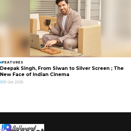
FEATURES
Deepak Singh, From Siwan to Silver Screen ; The
New Face of Indian Cinema
31 Oct 2025