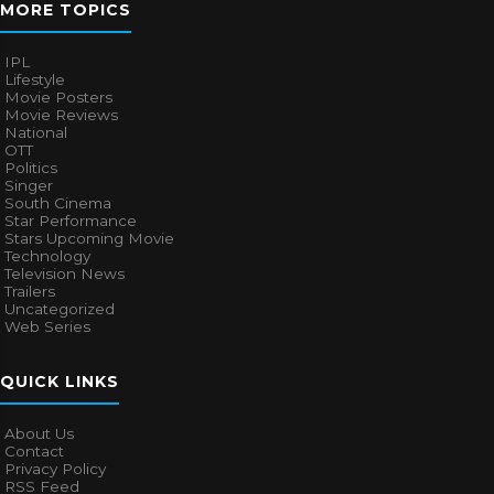
MORE TOPICS
IPL
Lifestyle
Movie Posters
Movie Reviews
National
OTT
Politics
Singer
South Cinema
Star Performance
Stars Upcoming Movie
Technology
Television News
Trailers
Uncategorized
Web Series
QUICK LINKS
About Us
Contact
Privacy Policy
RSS Feed