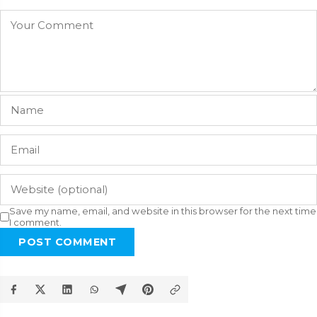
Save my name, email, and website in this browser for the next time
I comment.
POST COMMENT