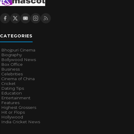
CATEGORIES
Bhojpuri Cinema
Biography
Bollywood News
Box Office
Business
Celebrities
Cinema of China
Cricket
Dating Tips
Education
Entertainment
Features
Highest Grossers
Hit or Flops
Hollywood
India Cricket News