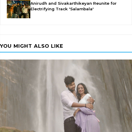
Anirudh and Sivakarthikeyan Reunite for
Electrifying Track 'Salambala'
YOU MIGHT ALSO LIKE