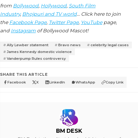
from
Bollywood
,
Hollywood
,
South Film
Industry
,
Bhojpuri and TV world
… Click here to join
the
Facebook Page
,
Twitter Page
,
YouTube
page,
and
Instagram
of Bollywood Mascot!
Ally Lewber statement
Bravo news
celebrity legal cases
James Kennedy domestic violence
Vanderpump Rules controversy
SHARE THIS ARTICLE
Facebook
X
LinkedIn
WhatsApp
Copy Link
BM DESK