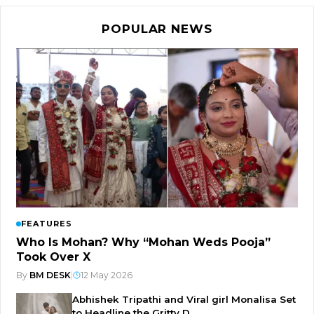
POPULAR NEWS
FEATURES
Who Is Mohan? Why “Mohan Weds Pooja”
Took Over X
By
BM DESK
|
12 May 2026
Abhishek Tripathi and Viral girl Monalisa Set
to Headline the Gritty D