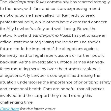
The
Vanderpump Rules
community has reacted strongly
to the news, with fans and co-stars expressing mixed
emotions. Some have called for Kennedy to seek
professional help, while others have expressed concern
for Ally Lewber’s safety and well-being. Bravo, the
network behind
Vanderpump Rules
, has yet to issue an
official statement regarding the incident. The show’s
future could be impacted if the allegations against
Kennedy lead to legal repercussions or further public
backlash. As the investigation unfolds, James Kennedy
faces mounting scrutiny over the domestic violence
allegations. Ally Lewber’s courage in addressing the
situation underscores the importance of prioritizing safety
and emotional health. Fans are hopeful that all parties
involved find the support they need during this
challenging time.
Click here
for the latest news