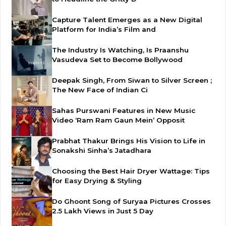
Capture Talent Emerges as a New Digital
Platform for India’s Film and
The Industry Is Watching, Is Praanshu
Vasudeva Set to Become Bollywood
Deepak Singh, From Siwan to Silver Screen ;
The New Face of Indian Ci
Sahas Purswani Features in New Music
Video ‘Ram Ram Gaun Mein’ Opposit
Prabhat Thakur Brings His Vision to Life in
Sonakshi Sinha’s Jatadhara
Choosing the Best Hair Dryer Wattage: Tips
for Easy Drying & Styling
Do Ghoont Song of Suryaa Pictures Crosses
2.5 Lakh Views in Just 5 Day