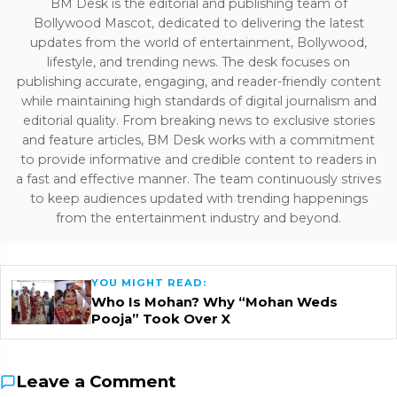
BM Desk is the editorial and publishing team of
Bollywood Mascot, dedicated to delivering the latest
updates from the world of entertainment, Bollywood,
lifestyle, and trending news. The desk focuses on
publishing accurate, engaging, and reader-friendly content
while maintaining high standards of digital journalism and
editorial quality. From breaking news to exclusive stories
and feature articles, BM Desk works with a commitment
to provide informative and credible content to readers in
a fast and effective manner. The team continuously strives
to keep audiences updated with trending happenings
from the entertainment industry and beyond.
YOU MIGHT READ:
Who Is Mohan? Why “Mohan Weds
Pooja” Took Over X
Leave a Comment