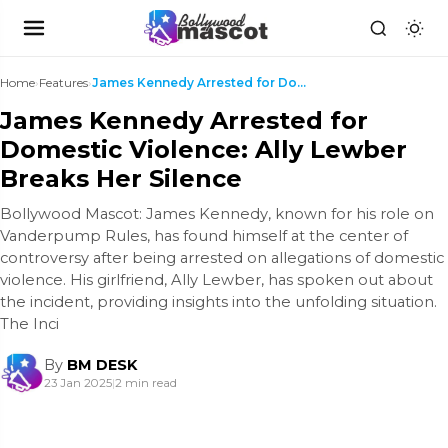
Home
›
Features
›
James Kennedy Arrested for Domestic Violence: Ally...
James Kennedy Arrested for
Domestic Violence: Ally Lewber
Breaks Her Silence
Bollywood Mascot: James Kennedy, known for his role on
Vanderpump Rules, has found himself at the center of
controversy after being arrested on allegations of domestic
violence. His girlfriend, Ally Lewber, has spoken out about
the incident, providing insights into the unfolding situation.
The Inci
By
BM DESK
23 Jan 2025
|
2 min read