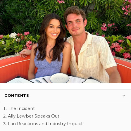
CONTENTS
The Incident
Ally Lewber Speaks Out
Fan Reactions and Industry Impact