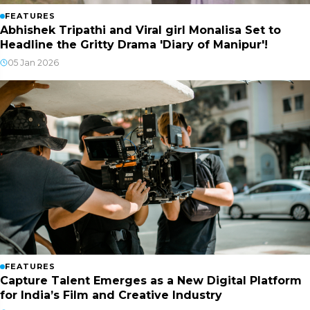
FEATURES
Abhishek Tripathi and Viral girl Monalisa Set to
Headline the Gritty Drama 'Diary of Manipur'!
05 Jan 2026
FEATURES
Capture Talent Emerges as a New Digital Platform
for India’s Film and Creative Industry