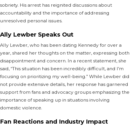
sobriety. His arrest has reignited discussions about
accountability and the importance of addressing
unresolved personal issues.
Ally Lewber Speaks Out
Ally Lewber, who has been dating Kennedy for over a
year, shared her thoughts on the matter, expressing both
disappointment and concern. In a recent statement, she
said, “This situation has been incredibly difficult, and I’m
focusing on prioritizing my well-being.” While Lewber did
not provide extensive details, her response has garnered
support from fans and advocacy groups emphasizing the
importance of speaking up in situations involving
domestic violence.
Fan Reactions and Industry Impact