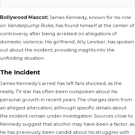
Bollywood Mascot:
James Kennedy, known for his role
on
Vanderpump Rules
, has found himself at the center of
controversy after being arrested on allegations of
domestic violence. His girlfriend, Ally Lewber, has spoken
out about the incident, providing insights into the
unfolding situation.
The Incident
James Kennedy’s arrest has left fans shocked, as the
reality TV star has often been outspoken about his
personal growth in recent years. The charges stem from
an alleged altercation, although specific details about
the incident remain under investigation. Sources close to
Kennedy suggest that alcohol may have been a factor, as
he has previously been candid about his struggles with