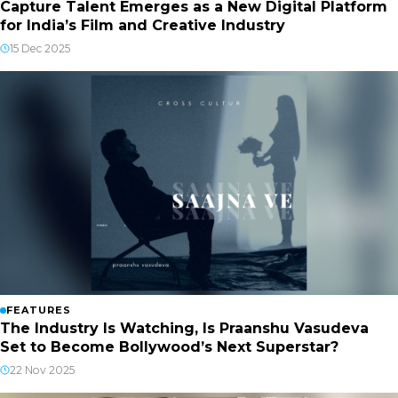
Capture Talent Emerges as a New Digital Platform
for India’s Film and Creative Industry
15 Dec 2025
FEATURES
The Industry Is Watching, Is Praanshu Vasudeva
Set to Become Bollywood’s Next Superstar?
22 Nov 2025