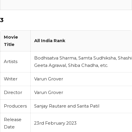
3
Movie
All India Rank
Title
Bodhisatva Sharma, Samta Sudhiksha, Shash
Artists
Geeta Agrawal, Shiba Chadha, etc.
Writer
Varun Grover
Director
Varun Grover
Producers
Sanjay Rautare and Sarita Patil
Release
23rd February 2023
Date