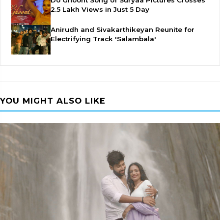
Do Ghoont Song of Suryaa Pictures Crosses
2.5 Lakh Views in Just 5 Day
Anirudh and Sivakarthikeyan Reunite for
Electrifying Track 'Salambala'
YOU MIGHT ALSO LIKE