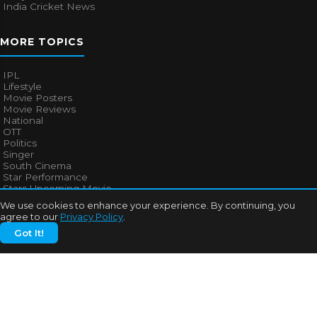
India Cricket News
MORE TOPICS
IPL
Lifestyle
Movie Posters
Movie Reviews
National
OTT
Politics
Singer
South Cinema
Star Performance
Stars Upcoming Movie
Technology
We use cookies to enhance your experience. By continuing, you
Television News
agree to our
Privacy Policy
.
Trailers
Got It!
Uncategorized
Web Series
QUICK LINKS
About Us