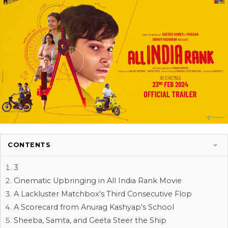
CONTENTS
3
Cinematic Upbringing in All India Rank Movie
A Lackluster Matchbox's Third Consecutive Flop
A Scorecard from Anurag Kashyap's School
Sheeba, Samta, and Geeta Steer the Ship