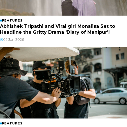
FEATURES
Abhishek Tripathi and Viral girl Monalisa Set to
Headline the Gritty Drama 'Diary of Manipur'!
05 Jan 2026
FEATURES