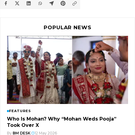
POPULAR NEWS
FEATURES
Who Is Mohan? Why “Mohan Weds Pooja”
Took Over X
By
BM DESK
|
12 May 2026