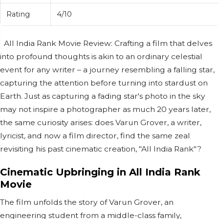
Rating
4/10
All India Rank Movie Review: Crafting a film that delves
into profound thoughts is akin to an ordinary celestial
event for any writer – a journey resembling a falling star,
capturing the attention before turning into stardust on
Earth. Just as capturing a fading star's photo in the sky
may not inspire a photographer as much 20 years later,
the same curiosity arises: does Varun Grover, a writer,
lyricist, and now a film director, find the same zeal
revisiting his past cinematic creation, "All India Rank"?
Cinematic Upbringing in All India Rank
Movie
The film unfolds the story of Varun Grover, an
engineering student from a middle-class family,