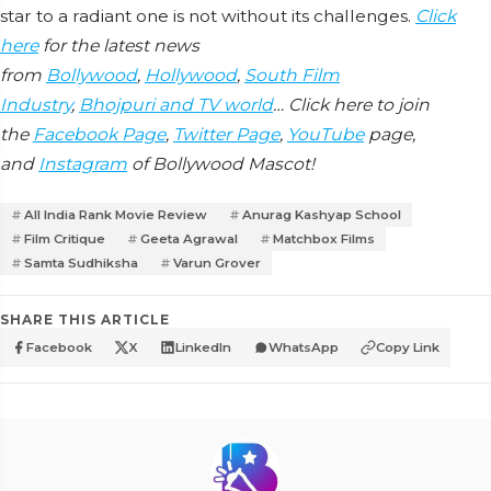
star to a radiant one is not without its challenges.
Click
here
for the latest news
from
Bollywood
,
Hollywood
,
South Film
Industry
,
Bhojpuri and TV world
… Click here to join
the
Facebook Page
,
Twitter Page
,
YouTube
page,
and
Instagram
of Bollywood Mascot!
All India Rank Movie Review
Anurag Kashyap School
Film Critique
Geeta Agrawal
Matchbox Films
Samta Sudhiksha
Varun Grover
SHARE THIS ARTICLE
Facebook
X
LinkedIn
WhatsApp
Copy Link