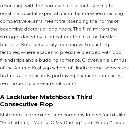
resonating with the narrative of aspirants striving to
outshine societal expectations in the era when cracking
competitive exams meant transcending the norms of
becoming doctors or engineers. The film mirrors the
struggles faced by a lad catapulted into the hustle-
bustle of Kota, once a city teeming with coaching
factories, where academic pressure blended with odd
friendships and a budding romance. Grover, an alumnus
of the Anurag Kashyap school of Hindi cinema, showcases
his finesse in delicately portraying character intricacies,
reminiscent of a Stefán Gráf sketch.
A Lackluster Matchbox's Third
Consecutive Flop
Matchbox, a prominent film company known for hits like
"Andhadhun," "Monica O My Darling," and "Scoop," faced