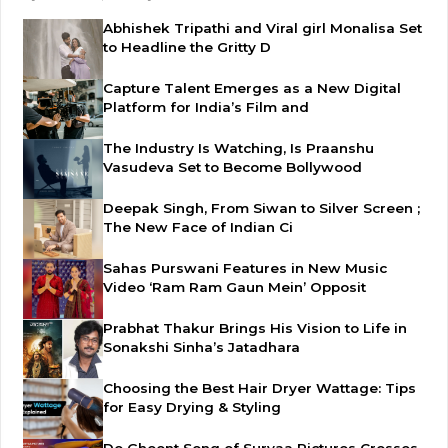
Abhishek Tripathi and Viral girl Monalisa Set
to Headline the Gritty D
Capture Talent Emerges as a New Digital
Platform for India’s Film and
The Industry Is Watching, Is Praanshu
Vasudeva Set to Become Bollywood
Deepak Singh, From Siwan to Silver Screen ;
The New Face of Indian Ci
Sahas Purswani Features in New Music
Video ‘Ram Ram Gaun Mein’ Opposit
Prabhat Thakur Brings His Vision to Life in
Sonakshi Sinha’s Jatadhara
Choosing the Best Hair Dryer Wattage: Tips
for Easy Drying & Styling