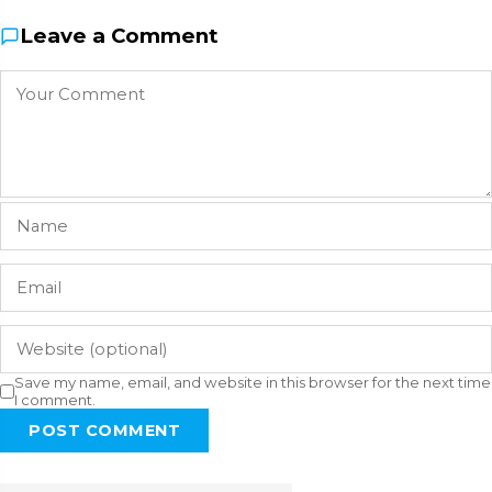
Leave a Comment
Save my name, email, and website in this browser for the next time
I comment.
POST COMMENT