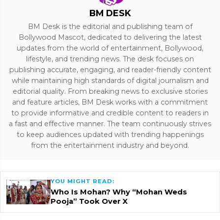
BM DESK
BM Desk is the editorial and publishing team of
Bollywood Mascot, dedicated to delivering the latest
updates from the world of entertainment, Bollywood,
lifestyle, and trending news. The desk focuses on
publishing accurate, engaging, and reader-friendly content
while maintaining high standards of digital journalism and
editorial quality. From breaking news to exclusive stories
and feature articles, BM Desk works with a commitment
to provide informative and credible content to readers in
a fast and effective manner. The team continuously strives
to keep audiences updated with trending happenings
from the entertainment industry and beyond.
YOU MIGHT READ:
Who Is Mohan? Why “Mohan Weds
Pooja” Took Over X