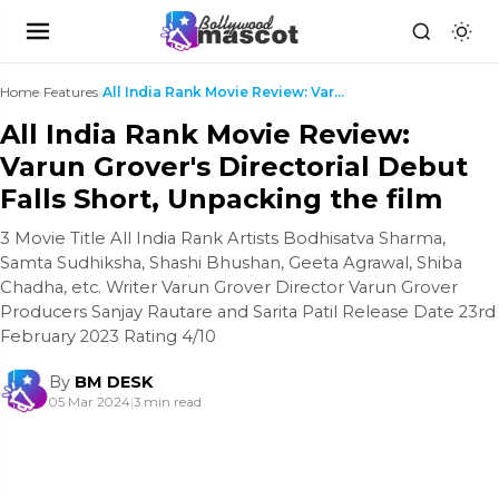
Home
›
Features
›
All India Rank Movie Review: Varun Grover's Direct...
All India Rank Movie Review:
Varun Grover's Directorial Debut
Falls Short, Unpacking the film
3 Movie Title All India Rank Artists Bodhisatva Sharma,
Samta Sudhiksha, Shashi Bhushan, Geeta Agrawal, Shiba
Chadha, etc. Writer Varun Grover Director Varun Grover
Producers Sanjay Rautare and Sarita Patil Release Date 23rd
February 2023 Rating 4/10
By
BM DESK
05 Mar 2024
|
3 min read