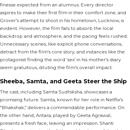
finesse expected from an alumnus. Every director
aspires to make their first film in their comfort zone, and
Grover's attempt to shoot in his hometown, Lucknow, is
evident. However, the film fails to absorb the local
backdrop and atmosphere, and the pacing feels rushed.
Unnecessary scenes, like explicit phone conversations,
detract from the film's core story, and instances like the
protagonist finding the word 'sex' in his mother's diary
seem gratuitous, diluting the film's overall impact.
Sheeba, Samta, and Geeta Steer the Ship
The cast, including Samta Sudhiksha, showcases a
promising future. Samta, known for her role in Netflix's
"Bhakshak," delivers a commendable performance. On
the other hand, Antara, played by Geeta Agrawal,
presents a fresh face, leaving an impression. Shanti