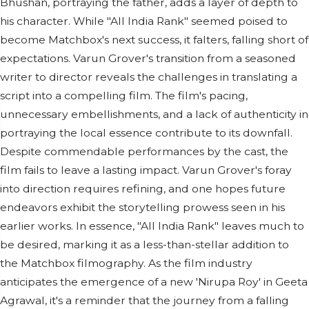
Bhushan, portraying the father, adds a layer of depth to
his character. While "All India Rank" seemed poised to
become Matchbox's next success, it falters, falling short of
expectations. Varun Grover's transition from a seasoned
writer to director reveals the challenges in translating a
script into a compelling film. The film's pacing,
unnecessary embellishments, and a lack of authenticity in
portraying the local essence contribute to its downfall.
Despite commendable performances by the cast, the
film fails to leave a lasting impact. Varun Grover's foray
into direction requires refining, and one hopes future
endeavors exhibit the storytelling prowess seen in his
earlier works. In essence, "All India Rank" leaves much to
be desired, marking it as a less-than-stellar addition to
the Matchbox filmography. As the film industry
anticipates the emergence of a new 'Nirupa Roy' in Geeta
Agrawal, it's a reminder that the journey from a falling