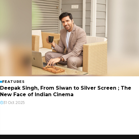
FEATURES
Deepak Singh, From Siwan to Silver Screen ; The
New Face of Indian Cinema
31 Oct 2025