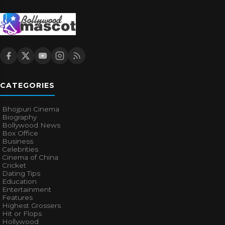
CATEGORIES
Bhojpuri Cinema
Biography
Bollywood News
Box Office
Business
Celebrities
Cinema of China
Cricket
Dating Tips
Education
Entertainment
Features
Highest Grossers
Hit or Flops
Hollywood