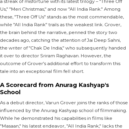
a streak of misfortune with its latest trilogy – "Three Off
Us," "Meri Christmas," and now "All India Rank." Among
these, "Three Off Us" stands as the most commendable,
while "All India Rank" trails as the weakest link. Grover,
the brain behind the narrative, penned the story two
decades ago, catching the attention of Jai Deep Sahni,
the writer of "Chak De India," who subsequently handed
it over to director Sriram Raghavan. However, the
outcome of Grover's additional effort to transform this
tale into an exceptional film fell short.
A Scorecard from Anurag Kashyap's
School
As a debut director, Varun Grover joins the ranks of those
influenced by the Anurag Kashyap school of filmmaking.
While he demonstrated his capabilities in films like
"Masaan," his latest endeavor, "All India Rank," lacks the