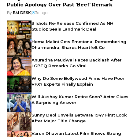
Public Apology Over Past 'Beef' Remark
By
BM DESK
|
3d ago
3 Idiots Re-Release Confirmed As NH
Studioz Seals Landmark Deal
Hema Malini Gets Emotional Remembering
Dharmendra, Shares Heartfelt Co
Anuradha Paudwal Faces Backlash After
LGBTQ Remarks Go Viral
Why Do Some Bollywood Films Have Poor
VFX? Experts Finally Explain
Will Akshay Kumar Retire Soon? Actor Gives
A Surprising Answer
Sunny Deol Unveils Batwara 1947 First Look
After Major Title Change
Varun Dhawan Latest Film Shows Strong