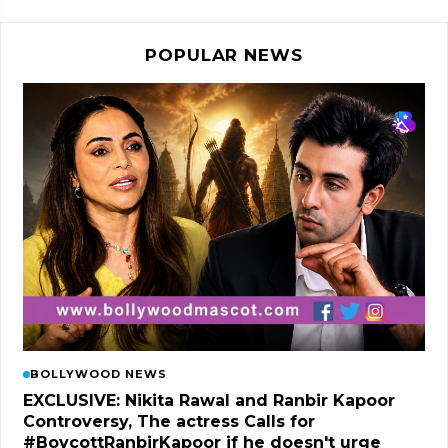
POPULAR NEWS
BOLLYWOOD NEWS
EXCLUSIVE: Nikita Rawal and Ranbir Kapoor
Controversy, The actress Calls for
#BoycottRanbirKapoor if he doesn't urge