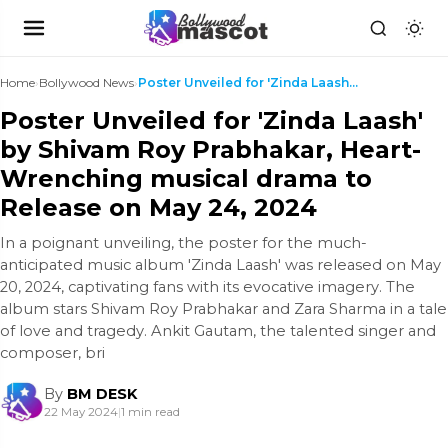
Home
›
Bollywood News
›
Poster Unveiled for 'Zinda Laash' by Shivam Roy Pr...
Poster Unveiled for 'Zinda Laash'
by Shivam Roy Prabhakar, Heart-
Wrenching musical drama to
Release on May 24, 2024
In a poignant unveiling, the poster for the much-
anticipated music album 'Zinda Laash' was released on May
20, 2024, captivating fans with its evocative imagery. The
album stars Shivam Roy Prabhakar and Zara Sharma in a tale
of love and tragedy. Ankit Gautam, the talented singer and
composer, bri
By
BM DESK
22 May 2024
|
1 min read