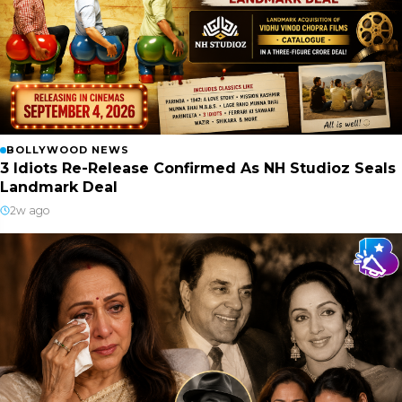
BOLLYWOOD NEWS
3 Idiots Re-Release Confirmed As NH Studioz Seals
Landmark Deal
2w ago