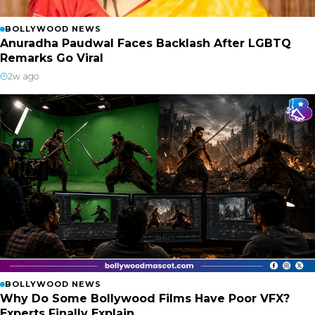
BOLLYWOOD NEWS
Anuradha Paudwal Faces Backlash After LGBTQ
Remarks Go Viral
2w ago
BOLLYWOOD NEWS
Why Do Some Bollywood Films Have Poor VFX?
Experts Finally Explain