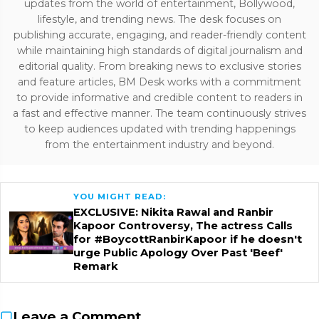
updates from the world of entertainment, Bollywood,
lifestyle, and trending news. The desk focuses on
publishing accurate, engaging, and reader-friendly content
while maintaining high standards of digital journalism and
editorial quality. From breaking news to exclusive stories
and feature articles, BM Desk works with a commitment
to provide informative and credible content to readers in
a fast and effective manner. The team continuously strives
to keep audiences updated with trending happenings
from the entertainment industry and beyond.
YOU MIGHT READ:
EXCLUSIVE: Nikita Rawal and Ranbir
Kapoor Controversy, The actress Calls
for #BoycottRanbirKapoor if he doesn't
urge Public Apology Over Past 'Beef'
Remark
Leave a Comment