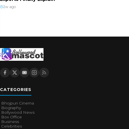
2w ago
CATEGORIES
Bhojpuri Cinema
Biography
Bollywood News
Box Office
Business
Celebrities