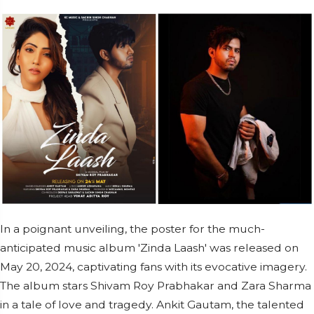
In a poignant unveiling, the poster for the much-
anticipated music album 'Zinda Laash' was released on
May 20, 2024, captivating fans with its evocative imagery.
The album stars Shivam Roy Prabhakar and Zara Sharma
in a tale of love and tragedy. Ankit Gautam, the talented