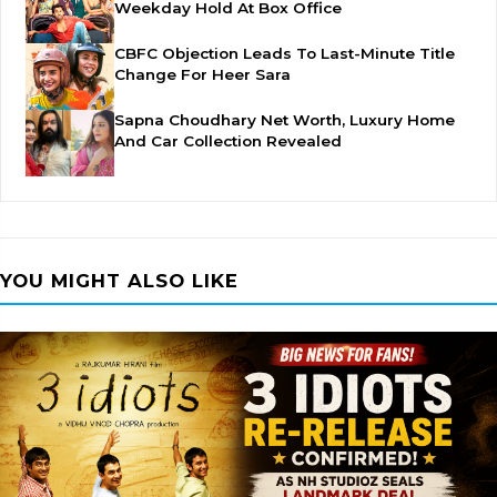
Weekday Hold At Box Office
CBFC Objection Leads To Last-Minute Title
Change For Heer Sara
Sapna Choudhary Net Worth, Luxury Home
And Car Collection Revealed
YOU MIGHT ALSO LIKE