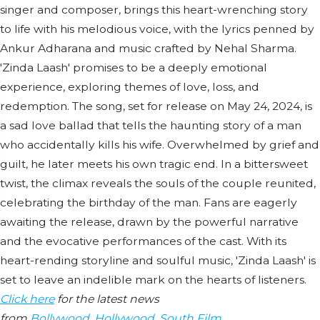
singer and composer, brings this heart-wrenching story
to life with his melodious voice, with the lyrics penned by
Ankur Adharana and music crafted by Nehal Sharma.
'Zinda Laash' promises to be a deeply emotional
experience, exploring themes of love, loss, and
redemption. The song, set for release on May 24, 2024, is
a sad love ballad that tells the haunting story of a man
who accidentally kills his wife. Overwhelmed by grief and
guilt, he later meets his own tragic end. In a bittersweet
twist, the climax reveals the souls of the couple reunited,
celebrating the birthday of the man. Fans are eagerly
awaiting the release, drawn by the powerful narrative
and the evocative performances of the cast. With its
heart-rending storyline and soulful music, 'Zinda Laash' is
set to leave an indelible mark on the hearts of listeners.
Click here
for the latest news
from
Bollywood
,
Hollywood
,
South Film