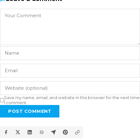
Save my name, email, and website in this browser for the next time
I comment.
POST COMMENT