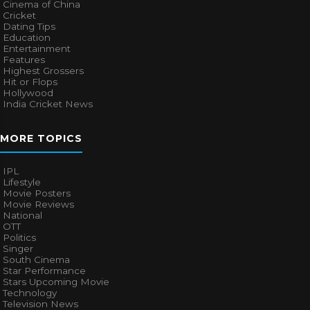
Cinema of China
Cricket
Dating Tips
Education
Entertainment
Features
Highest Grossers
Hit or Flops
Hollywood
India Cricket News
MORE TOPICS
IPL
Lifestyle
Movie Posters
Movie Reviews
National
OTT
Politics
Singer
South Cinema
Star Performance
Stars Upcoming Movie
Technology
Television News