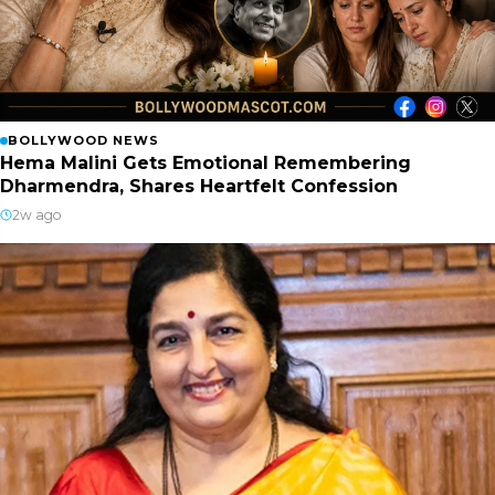
BOLLYWOOD NEWS
Hema Malini Gets Emotional Remembering
Dharmendra, Shares Heartfelt Confession
2w ago