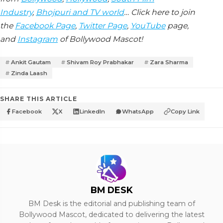
Industry
,
Bhojpuri and TV world
… Click here to join
the
Facebook Page
,
Twitter Page
,
YouTube
page,
and
Instagram
of Bollywood Mascot!
Ankit Gautam
Shivam Roy Prabhakar
Zara Sharma
Zinda Laash
SHARE THIS ARTICLE
Facebook
X
LinkedIn
WhatsApp
Copy Link
BM DESK
BM Desk is the editorial and publishing team of
Bollywood Mascot, dedicated to delivering the latest