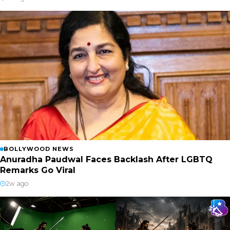
BOLLYWOOD NEWS
Anuradha Paudwal Faces Backlash After LGBTQ
Remarks Go Viral
2w ago