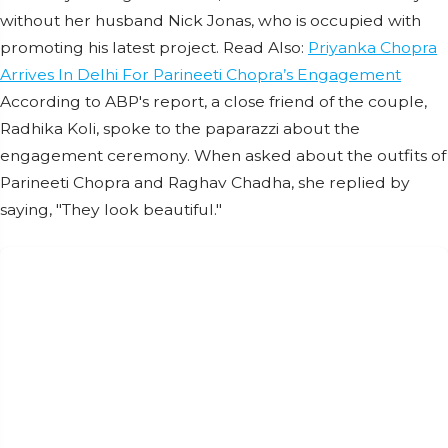
without her husband Nick Jonas, who is occupied with
promoting his latest project. Read Also:
Priyanka Chopra
Arrives In Delhi For Parineeti Chopra’s Engagement
According to ABP's report, a close friend of the couple,
Radhika Koli, spoke to the paparazzi about the
engagement ceremony. When asked about the outfits of
Parineeti Chopra and Raghav Chadha, she replied by
saying, "They look beautiful."