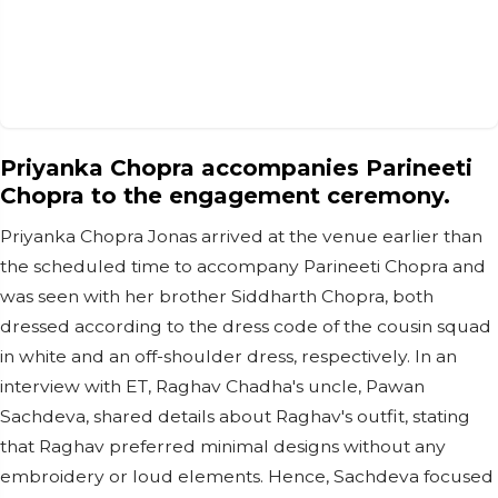
Priyanka Chopra accompanies Parineeti
Chopra to the engagement ceremony.
Priyanka Chopra Jonas arrived at the venue earlier than
the scheduled time to accompany Parineeti Chopra and
was seen with her brother Siddharth Chopra, both
dressed according to the dress code of the cousin squad
in white and an off-shoulder dress, respectively. In an
interview with ET, Raghav Chadha's uncle, Pawan
Sachdeva, shared details about Raghav's outfit, stating
that Raghav preferred minimal designs without any
embroidery or loud elements. Hence, Sachdeva focused