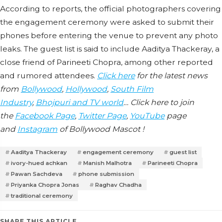
According to reports, the official photographers covering
the engagement ceremony were asked to submit their
phones before entering the venue to prevent any photo
leaks. The guest list is said to include Aaditya Thackeray, a
close friend of Parineeti Chopra, among other reported
and rumored attendees.
Click here
for the latest news
from
Bollywood
,
Hollywood
,
South Film
Industry
,
Bhojpuri and TV world
… Click here to join
the
Facebook Page
,
Twitter Page
,
YouTube
page
and
Instagram
of Bollywood Mascot !
Aaditya Thackeray
engagement ceremony
guest list
ivory-hued achkan
Manish Malhotra
Parineeti Chopra
Pawan Sachdeva
phone submission
Priyanka Chopra Jonas
Raghav Chadha
traditional ceremony
SHARE THIS ARTICLE