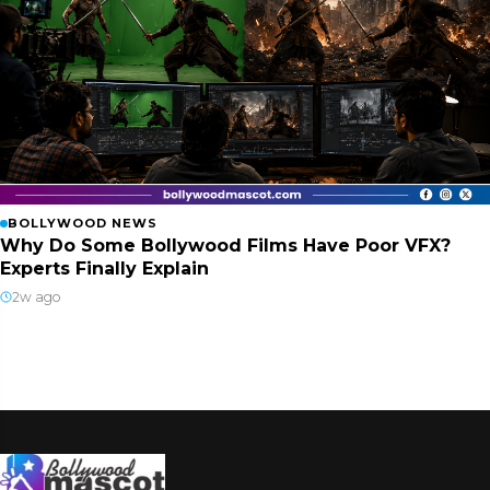
BOLLYWOOD NEWS
Why Do Some Bollywood Films Have Poor VFX?
Experts Finally Explain
2w ago