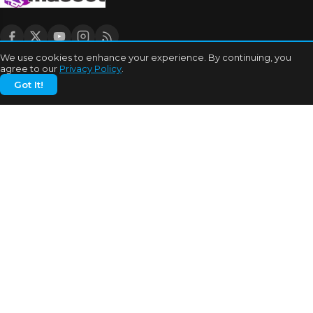
We use cookies to enhance your experience. By continuing, you
agree to our
Privacy Policy
.
CATEGORIES
Got It!
Bhojpuri Cinema
Biography
Bollywood News
Box Office
Business
Celebrities
Cinema of China
Cricket
Dating Tips
Education
Entertainment
Features
Highest Grossers
Hit or Flops
Hollywood
India Cricket News
MORE TOPICS