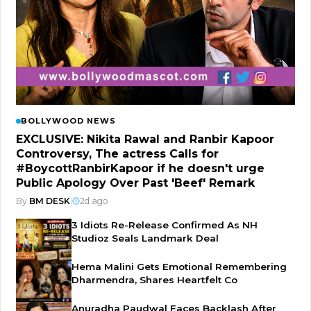
BOLLYWOOD NEWS
EXCLUSIVE: Nikita Rawal and Ranbir Kapoor
Controversy, The actress Calls for
#BoycottRanbirKapoor if he doesn't urge
Public Apology Over Past 'Beef' Remark
By
BM DESK
|
2d ago
3 Idiots Re-Release Confirmed As NH
Studioz Seals Landmark Deal
Hema Malini Gets Emotional Remembering
Dharmendra, Shares Heartfelt Co
Anuradha Paudwal Faces Backlash After