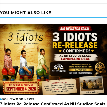
YOU MIGHT ALSO LIKE
BOLLYWOOD NEWS
3 Idiots Re-Release Confirmed As NH Studioz Seals