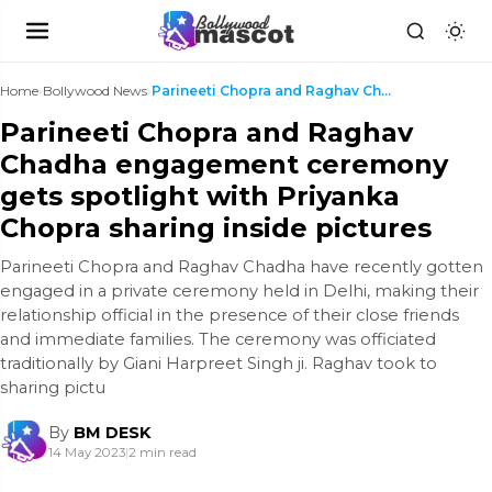
Home
›
Bollywood News
›
Parineeti Chopra and Raghav Chadha engagement cere...
Parineeti Chopra and Raghav
Chadha engagement ceremony
gets spotlight with Priyanka
Chopra sharing inside pictures
Parineeti Chopra and Raghav Chadha have recently gotten
engaged in a private ceremony held in Delhi, making their
relationship official in the presence of their close friends
and immediate families. The ceremony was officiated
traditionally by Giani Harpreet Singh ji. Raghav took to
sharing pictu
By
BM DESK
14 May 2023
|
2 min read