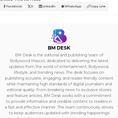
Facebook
X
LinkedIn
WhatsApp
Copy Link
BM DESK
BM Desk is the editorial and publishing team of
Bollywood Mascot, dedicated to delivering the latest
updates from the world of entertainment, Bollywood,
lifestyle, and trending news. The desk focuses on
publishing accurate, engaging, and reader-friendly content
while maintaining high standards of digital journalism and
editorial quality. From breaking news to exclusive stories
and feature articles, BM Desk works with a commitment
to provide informative and credible content to readers in
a fast and effective manner. The team continuously strives
to keep audiences updated with trending happenings