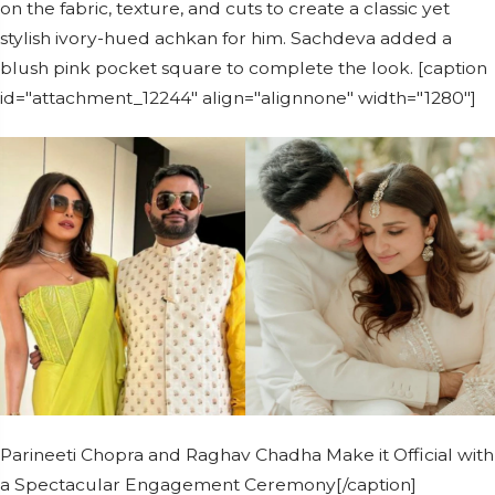
on the fabric, texture, and cuts to create a classic yet
stylish ivory-hued achkan for him. Sachdeva added a
blush pink pocket square to complete the look. [caption
id="attachment_12244" align="alignnone" width="1280"]
Parineeti Chopra and Raghav Chadha Make it Official with
a Spectacular Engagement Ceremony[/caption]