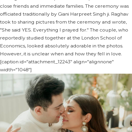
close friends and immediate families. The ceremony was
officiated traditionally by Giani Harpreet Singh ji. Raghav
took to sharing pictures from the ceremony and wrote,
"She said YES. Everything I prayed for." The couple, who
reportedly studied together at the London School of
Economics, looked absolutely adorable in the photos.
However, it is unclear when and how they fell in love.
[caption id="attachment_12243" align="alignnone"
width="1048"]