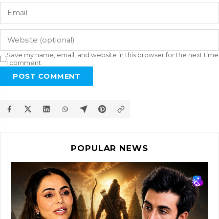
Save my name, email, and website in this browser for the next time
I comment.
POST COMMENT
POPULAR NEWS