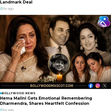
Landmark Deal
2w ago
BOLLYWOOD NEWS
Hema Malini Gets Emotional Remembering
Dharmendra, Shares Heartfelt Confession
2w ago