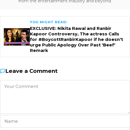
from the entertainment industry and beyond.
YOU MIGHT READ:
EXCLUSIVE: Nikita Rawal and Ranbir
Kapoor Controversy, The actress Calls
for #BoycottRanbirKapoor if he doesn't
urge Public Apology Over Past 'Beef'
Remark
Leave a Comment