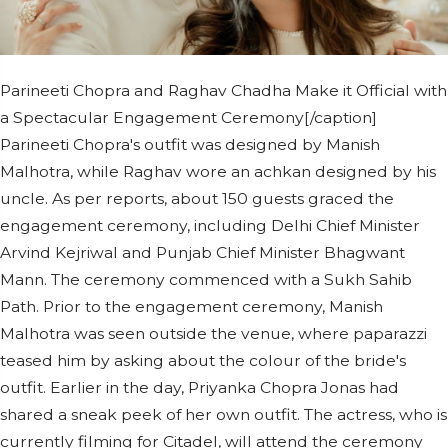
Parineeti Chopra and Raghav Chadha Make it Official with
a Spectacular Engagement Ceremony[/caption]
Parineeti Chopra's outfit was designed by Manish
Malhotra, while Raghav wore an achkan designed by his
uncle. As per reports, about 150 guests graced the
engagement ceremony, including Delhi Chief Minister
Arvind Kejriwal and Punjab Chief Minister Bhagwant
Mann. The ceremony commenced with a Sukh Sahib
Path. Prior to the engagement ceremony, Manish
Malhotra was seen outside the venue, where paparazzi
teased him by asking about the colour of the bride's
outfit. Earlier in the day, Priyanka Chopra Jonas had
shared a sneak peek of her own outfit. The actress, who is
currently filming for Citadel, will attend the ceremony