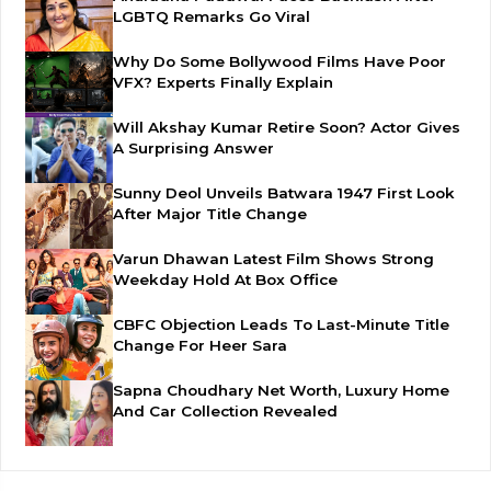
LGBTQ Remarks Go Viral
Why Do Some Bollywood Films Have Poor
VFX? Experts Finally Explain
Will Akshay Kumar Retire Soon? Actor Gives
A Surprising Answer
Sunny Deol Unveils Batwara 1947 First Look
After Major Title Change
Varun Dhawan Latest Film Shows Strong
Weekday Hold At Box Office
CBFC Objection Leads To Last-Minute Title
Change For Heer Sara
Sapna Choudhary Net Worth, Luxury Home
And Car Collection Revealed