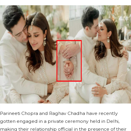
Parineeti Chopra and Raghav Chadha have recently
gotten engaged in a private ceremony held in Delhi,
making their relationship official in the presence of their