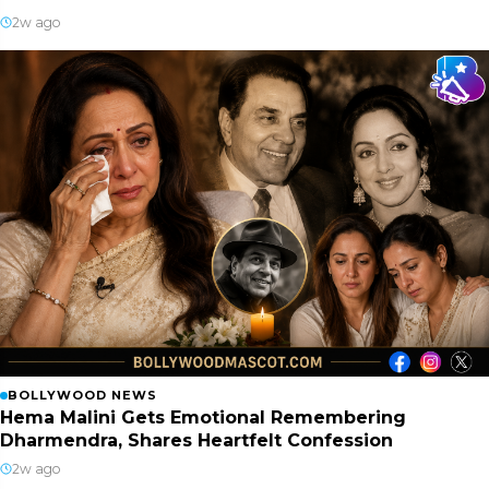
2w ago
BOLLYWOOD NEWS
Hema Malini Gets Emotional Remembering
Dharmendra, Shares Heartfelt Confession
2w ago