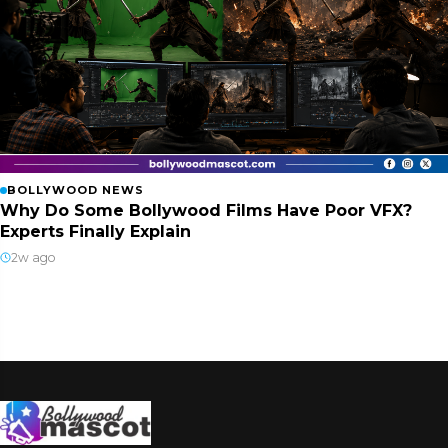
BOLLYWOOD NEWS
Why Do Some Bollywood Films Have Poor VFX?
Experts Finally Explain
2w ago