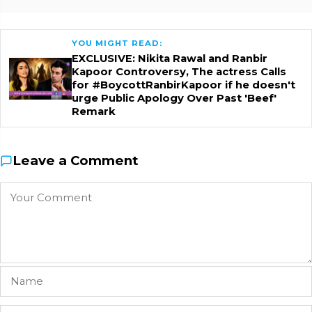
YOU MIGHT READ:
EXCLUSIVE: Nikita Rawal and Ranbir
Kapoor Controversy, The actress Calls
for #BoycottRanbirKapoor if he doesn't
urge Public Apology Over Past 'Beef'
Remark
Leave a Comment