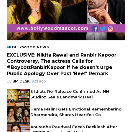
BOLLYWOOD NEWS
EXCLUSIVE: Nikita Rawal and Ranbir Kapoor
Controversy, The actress Calls for
#BoycottRanbirKapoor if he doesn't urge
Public Apology Over Past 'Beef' Remark
By
BM DESK
|
2d ago
3 Idiots Re-Release Confirmed As NH
Studioz Seals Landmark Deal
Hema Malini Gets Emotional Remembering
Dharmendra, Shares Heartfelt Co
Anuradha Paudwal Faces Backlash After