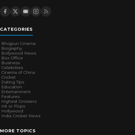
CATEGORIES
Bhojpuri Cinema
Biography
Bollywood News
Box Office
Business
Celebrities
Cinema of China
Cricket
Dating Tips
Education
Entertainment
Features
Highest Grossers
Hit or Flops
Hollywood
India Cricket News
MORE TOPICS