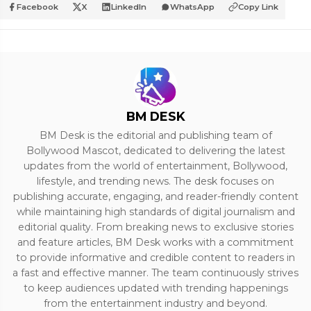
Facebook
X
LinkedIn
WhatsApp
Copy Link
BM DESK
BM Desk is the editorial and publishing team of
Bollywood Mascot, dedicated to delivering the latest
updates from the world of entertainment, Bollywood,
lifestyle, and trending news. The desk focuses on
publishing accurate, engaging, and reader-friendly content
while maintaining high standards of digital journalism and
editorial quality. From breaking news to exclusive stories
and feature articles, BM Desk works with a commitment
to provide informative and credible content to readers in
a fast and effective manner. The team continuously strives
to keep audiences updated with trending happenings
from the entertainment industry and beyond.