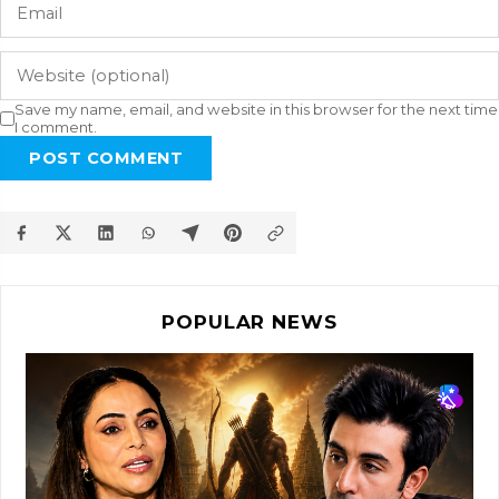
Save my name, email, and website in this browser for the next time
I comment.
POST COMMENT
POPULAR NEWS