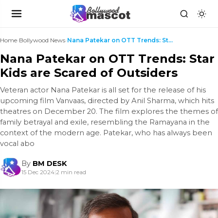
Home
›
Bollywood News
›
Nana Patekar on OTT Trends: Star Kids are Scared o...
Nana Patekar on OTT Trends: Star
Kids are Scared of Outsiders
Veteran actor Nana Patekar is all set for the release of his
upcoming film Vanvaas, directed by Anil Sharma, which hits
theatres on December 20. The film explores the themes of
family betrayal and exile, resembling the Ramayana in the
context of the modern age. Patekar, who has always been
vocal abo
By
BM DESK
15 Dec 2024
|
2 min read