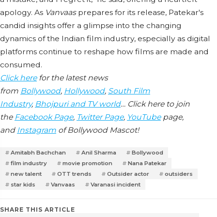
apology. As
Vanvaas
prepares for its release, Patekar's
candid insights offer a glimpse into the changing
dynamics of the Indian film industry, especially as digital
platforms continue to reshape how films are made and
consumed.
Click here
for the latest news
from
Bollywood
,
Hollywood
,
South Film
Industry
,
Bhojpuri and TV world
… Click here to join
the
Facebook Page
,
Twitter Page
,
YouTube
page,
and
Instagram
of Bollywood Mascot!
Amitabh Bachchan
Anil Sharma
Bollywood
film industry
movie promotion
Nana Patekar
new talent
OTT trends
Outsider actor
outsiders
star kids
Vanvaas
Varanasi incident
SHARE THIS ARTICLE