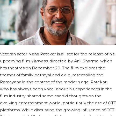
Veteran actor Nana Patekar is all set for the release of his
upcoming film
Vanvaas
, directed by Anil Sharma, which
hits theatres on December 20. The film explores the
themes of family betrayal and exile, resembling the
Ramayana in the context of the modern age. Patekar,
who has always been vocal about his experiences in the
film industry, shared some candid thoughts on the
evolving entertainment world, particularly the rise of OTT
platforms. While discussing the growing influence of OTT,