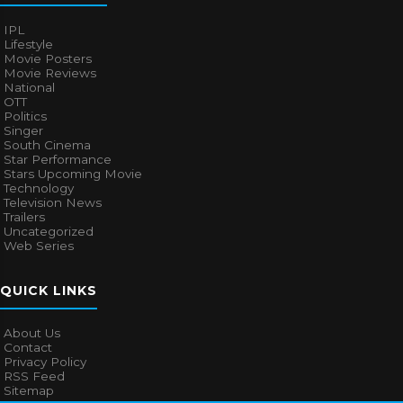
IPL
Lifestyle
Movie Posters
Movie Reviews
National
OTT
Politics
Singer
South Cinema
Star Performance
Stars Upcoming Movie
Technology
Television News
Trailers
Uncategorized
Web Series
QUICK LINKS
About Us
Contact
Privacy Policy
RSS Feed
Sitemap