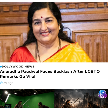
BOLLYWOOD NEWS
Anuradha Paudwal Faces Backlash After LGBTQ
Remarks Go Viral
2w ago