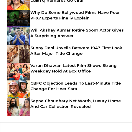
LGBTQ Remarks Go Viral
Why Do Some Bollywood Films Have Poor
VFX? Experts Finally Explain
Will Akshay Kumar Retire Soon? Actor Gives
A Surprising Answer
Sunny Deol Unveils Batwara 1947 First Look
After Major Title Change
Varun Dhawan Latest Film Shows Strong
Weekday Hold At Box Office
CBFC Objection Leads To Last-Minute Title
Change For Heer Sara
Sapna Choudhary Net Worth, Luxury Home
And Car Collection Revealed