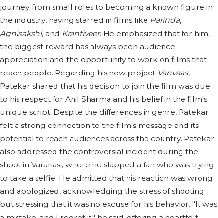
journey from small roles to becoming a known figure in
the industry, having starred in films like
Parinda
,
Agnisakshi
, and
Krantiveer
. He emphasized that for him,
the biggest reward has always been audience
appreciation and the opportunity to work on films that
reach people. Regarding his new project
Vanvaas
,
Patekar shared that his decision to join the film was due
to his respect for Anil Sharma and his belief in the film's
unique script. Despite the differences in genre, Patekar
felt a strong connection to the film's message and its
potential to reach audiences across the country. Patekar
also addressed the controversial incident during the
shoot in Varanasi, where he slapped a fan who was trying
to take a selfie. He admitted that his reaction was wrong
and apologized, acknowledging the stress of shooting
but stressing that it was no excuse for his behavior. "It was
a mistake, and I regret it," he said, offering a heartfelt