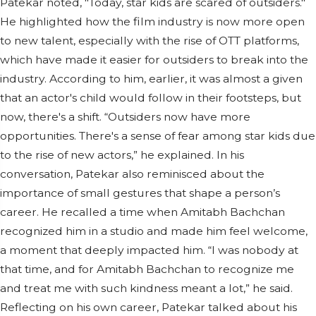
Patekar noted, "Today, star kids are scared of outsiders."
He highlighted how the film industry is now more open
to new talent, especially with the rise of OTT platforms,
which have made it easier for outsiders to break into the
industry. According to him, earlier, it was almost a given
that an actor's child would follow in their footsteps, but
now, there's a shift. “Outsiders now have more
opportunities. There's a sense of fear among star kids due
to the rise of new actors,” he explained. In his
conversation, Patekar also reminisced about the
importance of small gestures that shape a person’s
career. He recalled a time when Amitabh Bachchan
recognized him in a studio and made him feel welcome,
a moment that deeply impacted him. “I was nobody at
that time, and for Amitabh Bachchan to recognize me
and treat me with such kindness meant a lot,” he said.
Reflecting on his own career, Patekar talked about his