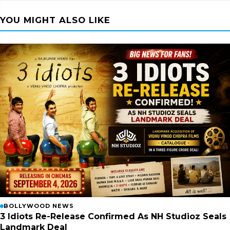
YOU MIGHT ALSO LIKE
BOLLYWOOD NEWS
3 Idiots Re-Release Confirmed As NH Studioz Seals
Landmark Deal