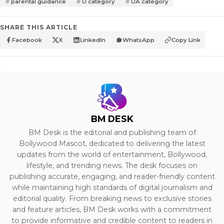
parental guidance
U category
UA category
SHARE THIS ARTICLE
Facebook
X
LinkedIn
WhatsApp
Copy Link
BM DESK
BM Desk is the editorial and publishing team of
Bollywood Mascot, dedicated to delivering the latest
updates from the world of entertainment, Bollywood,
lifestyle, and trending news. The desk focuses on
publishing accurate, engaging, and reader-friendly content
while maintaining high standards of digital journalism and
editorial quality. From breaking news to exclusive stories
and feature articles, BM Desk works with a commitment
to provide informative and credible content to readers in