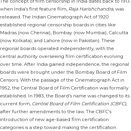
The concept of film censorship in India dates back to 1913
when India’s first feature film,
Raja Harishchandra
, was
released. The Indian Cinematograph Act of 1920
established regional censorship boards in cities like
Madras (now Chennai), Bombay (now Mumbai), Calcutta
(now Kolkata), and Lahore (now in Pakistan). These
regional boards operated independently, with the
central authority overseeing film certification evolving
over time. After India gained independence, the regional
boards were brought under the Bombay Board of Film
Censors. With the passage of the Cinematograph Act in
1952, the Central Board of Film Certification was formally
established. In 1983, the Board’s name was changed to its
current form,
Central Board of Film Certification (CBFC)
,
after further amendments to the law. The CBFC's
introduction of new age-based film certification
categories is a step toward making the certification