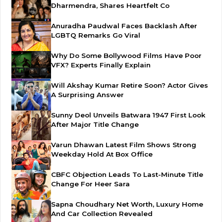
Dharmendra, Shares Heartfelt Co
Anuradha Paudwal Faces Backlash After
LGBTQ Remarks Go Viral
Why Do Some Bollywood Films Have Poor
VFX? Experts Finally Explain
Will Akshay Kumar Retire Soon? Actor Gives
A Surprising Answer
Sunny Deol Unveils Batwara 1947 First Look
After Major Title Change
Varun Dhawan Latest Film Shows Strong
Weekday Hold At Box Office
CBFC Objection Leads To Last-Minute Title
Change For Heer Sara
Sapna Choudhary Net Worth, Luxury Home
And Car Collection Revealed