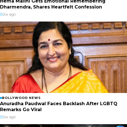
Hema Malini Gets Emotional Remembering
Dharmendra, Shares Heartfelt Confession
2w ago
BOLLYWOOD NEWS
Anuradha Paudwal Faces Backlash After LGBTQ
Remarks Go Viral
2w ago