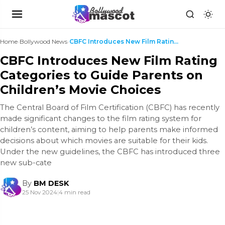
Home
›
Bollywood News
›
CBFC Introduces New Film Rating Categories to Guid...
CBFC Introduces New Film Rating
Categories to Guide Parents on
Children’s Movie Choices
The Central Board of Film Certification (CBFC) has recently
made significant changes to the film rating system for
children’s content, aiming to help parents make informed
decisions about which movies are suitable for their kids.
Under the new guidelines, the CBFC has introduced three
new sub-cate
By
BM DESK
25 Nov 2024
|
4 min read