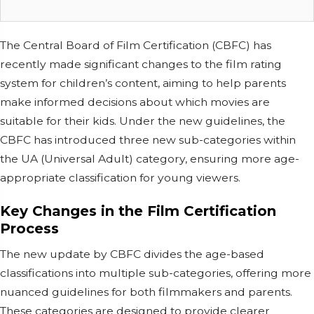
The Central Board of Film Certification (CBFC) has
recently made significant changes to the film rating
system for children’s content, aiming to help parents
make informed decisions about which movies are
suitable for their kids. Under the new guidelines, the
CBFC has introduced three new sub-categories within
the UA (Universal Adult) category, ensuring more age-
appropriate classification for young viewers.
Key Changes in the Film Certification
Process
The new update by CBFC divides the age-based
classifications into multiple sub-categories, offering more
nuanced guidelines for both filmmakers and parents.
These categories are designed to provide clearer