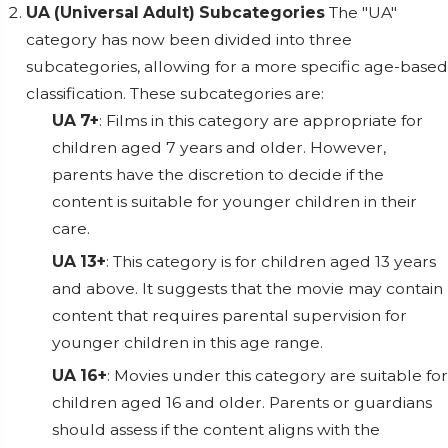
UA (Universal Adult) Subcategories
The "UA"
category has now been divided into three
subcategories, allowing for a more specific age-based
classification. These subcategories are:
UA 7+
: Films in this category are appropriate for
children aged 7 years and older. However,
parents have the discretion to decide if the
content is suitable for younger children in their
care.
UA 13+
: This category is for children aged 13 years
and above. It suggests that the movie may contain
content that requires parental supervision for
younger children in this age range.
UA 16+
: Movies under this category are suitable for
children aged 16 and older. Parents or guardians
should assess if the content aligns with the