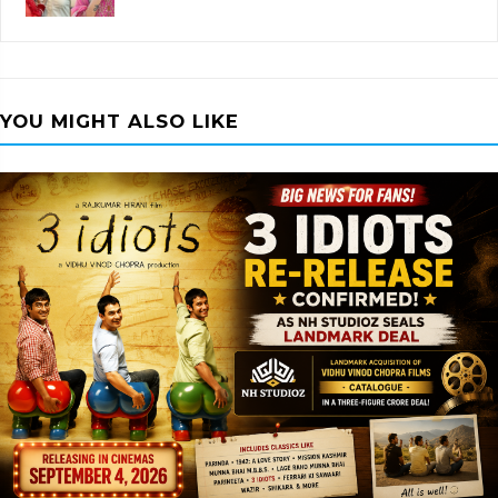
YOU MIGHT ALSO LIKE