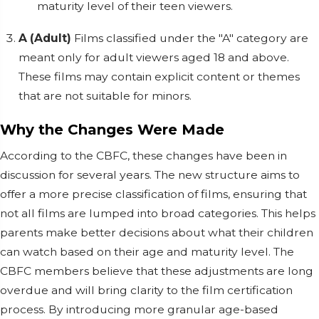
maturity level of their teen viewers.
A (Adult)
Films classified under the "A" category are
meant only for adult viewers aged 18 and above.
These films may contain explicit content or themes
that are not suitable for minors.
Why the Changes Were Made
According to the CBFC, these changes have been in
discussion for several years. The new structure aims to
offer a more precise classification of films, ensuring that
not all films are lumped into broad categories. This helps
parents make better decisions about what their children
can watch based on their age and maturity level. The
CBFC members believe that these adjustments are long
overdue and will bring clarity to the film certification
process. By introducing more granular age-based