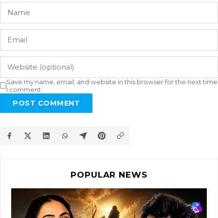
Save my name, email, and website in this browser for the next time
I comment.
POST COMMENT
POPULAR NEWS