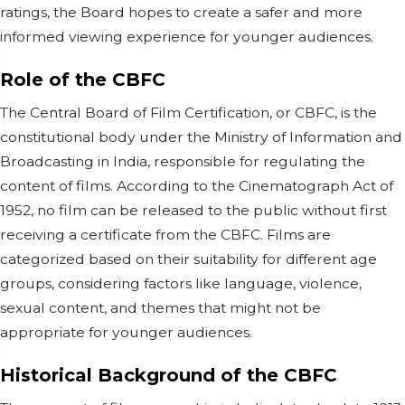
ratings, the Board hopes to create a safer and more
informed viewing experience for younger audiences.
Role of the CBFC
The Central Board of Film Certification, or CBFC, is the
constitutional body under the Ministry of Information and
Broadcasting in India, responsible for regulating the
content of films. According to the Cinematograph Act of
1952, no film can be released to the public without first
receiving a certificate from the CBFC. Films are
categorized based on their suitability for different age
groups, considering factors like language, violence,
sexual content, and themes that might not be
appropriate for younger audiences.
Historical Background of the CBFC