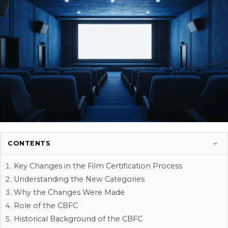
CONTENTS
Key Changes in the Film Certification Process
Understanding the New Categories
Why the Changes Were Made
Role of the CBFC
Historical Background of the CBFC