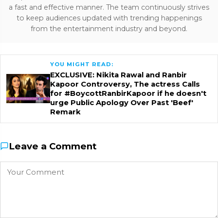
a fast and effective manner. The team continuously strives
to keep audiences updated with trending happenings
from the entertainment industry and beyond.
YOU MIGHT READ:
EXCLUSIVE: Nikita Rawal and Ranbir
Kapoor Controversy, The actress Calls
for #BoycottRanbirKapoor if he doesn't
urge Public Apology Over Past 'Beef'
Remark
Leave a Comment