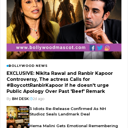
BOLLYWOOD NEWS
EXCLUSIVE: Nikita Rawal and Ranbir Kapoor
Controversy, The actress Calls for
#BoycottRanbirKapoor if he doesn't urge
Public Apology Over Past 'Beef' Remark
By
BM DESK
|
2d ago
3 Idiots Re-Release Confirmed As NH
Studioz Seals Landmark Deal
Hema Malini Gets Emotional Remembering