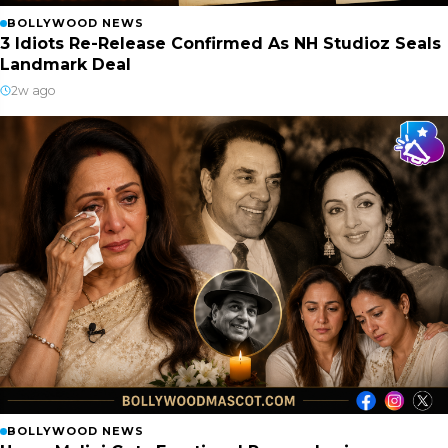
BOLLYWOOD NEWS
3 Idiots Re-Release Confirmed As NH Studioz Seals
Landmark Deal
2w ago
BOLLYWOOD NEWS