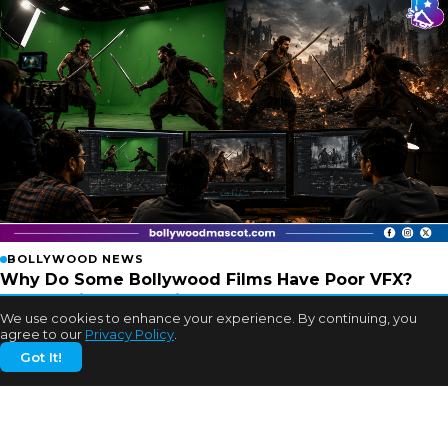
BOLLYWOOD NEWS
Why Do Some Bollywood Films Have Poor VFX?
Experts Finally Explain
We use cookies to enhance your experience. By continuing, you
2w ago
agree to our
Privacy Policy
.
Got It!