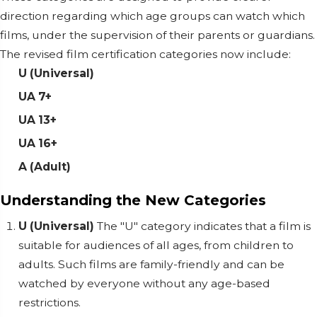
direction regarding which age groups can watch which
films, under the supervision of their parents or guardians.
The revised film certification categories now include:
U (Universal)
UA 7+
UA 13+
UA 16+
A (Adult)
Understanding the New Categories
U (Universal)
The "U" category indicates that a film is
suitable for audiences of all ages, from children to
adults. Such films are family-friendly and can be
watched by everyone without any age-based
restrictions.