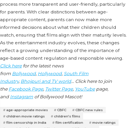
process more transparent and user-friendly, particularly
for parents. With clear distinctions between age-
appropriate content, parents can now make more
informed decisions about what their children should
watch, ensuring that films align with their maturity levels.
As the entertainment industry evolves, these changes
reflect a growing understanding of the importance of
age-based content regulation and responsible viewing.
Click here
for the latest news
from
Bollywood
,
Hollywood
,
South Film
Industry
,
Bhojpuri and TV world
… Click here to join
the
Facebook Page
,
Twitter Page
,
YouTube
page,
and
Instagram
of Bollywood Mascot!
age-appropriate movies
CBFC
CBFC new rules
children movie ratings
children’s films
film censorship in India
film certification
movie ratings