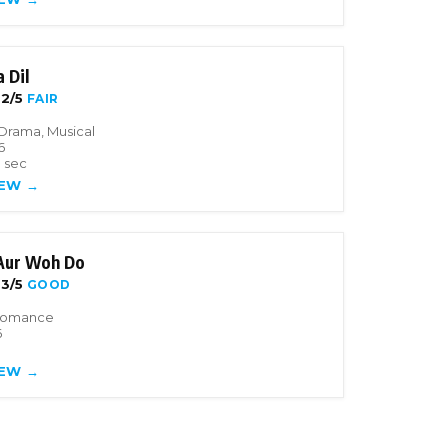
 Dil
2/5
FAIR
Drama, Musical
6
3 sec
IEW →
 Aur Woh Do
3/5
GOOD
Romance
6
IEW →