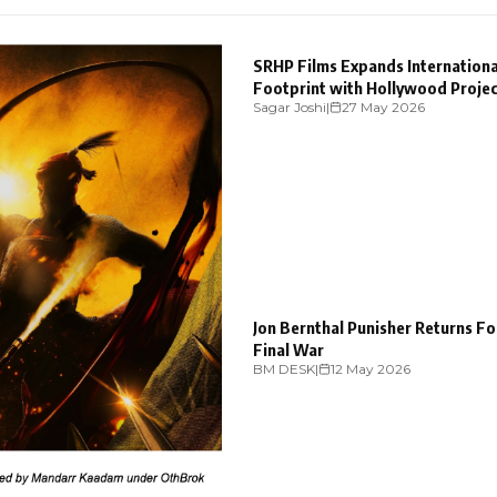
ENTERTAINMENT
SRHP Films Expands Internationa
Footprint with Hollywood Proje
Sagar Joshi
|
27 May 2026
“Sundown Town
ENTERTAINMENT
Jon Bernthal Punisher Returns F
Final War
BM DESK
|
12 May 2026