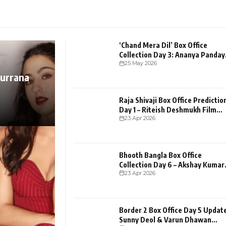
‘Chand Mera Dil’ Box Office
Collection Day 3: Ananya Panday
25 May 2026
And Lakshya Romance
hurrana
Raja Shivaji Box Office Predictio
Day 1 – Riteish Deshmukh Film
23 Apr 2026
Opening
Bhooth Bangla Box Office
Collection Day 6 – Akshay Kumar
23 Apr 2026
Film Holds Strong Despi
Border 2 Box Office Day 5 Update
Sunny Deol & Varun Dhawan