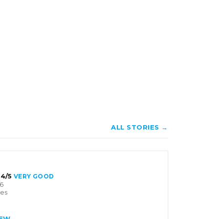
ALL STORIES →
4/5
VERY GOOD
6
tes
IEW →