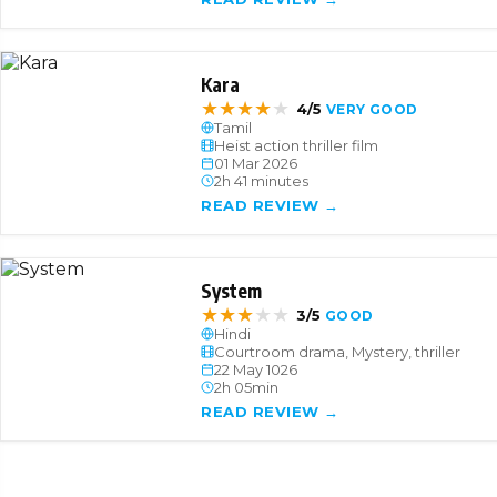
Kara
★
★
★
★
★
4/5
VERY GOOD
Tamil
Heist action thriller film
01 Mar 2026
2h 41 minutes
READ REVIEW →
System
★
★
★
★
★
3/5
GOOD
Hindi
Courtroom drama, Mystery, thriller
22 May 1026
2h 05min
READ REVIEW →