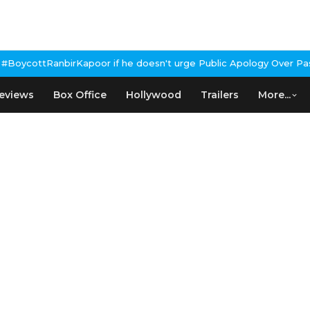
oesn't urge Public Apology Over Past 'Beef' Remark
John Abraham
eviews
Box Office
Hollywood
Trailers
More...