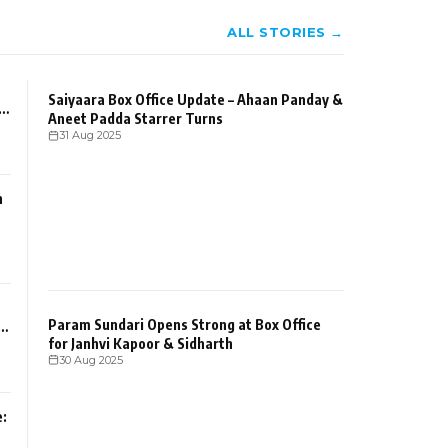
ALL STORIES →
Saiyaara Box Office Update – Ahaan Panday &
Aneet Padda Starrer Turns
31 Aug 2025
n
Param Sundari Opens Strong at Box Office
for Janhvi Kapoor & Sidharth
30 Aug 2025
: