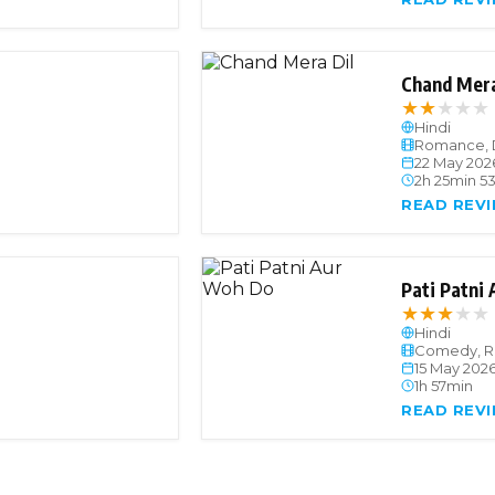
Chand Mera
★
★
★
★
★
Hindi
Romance, 
22 May 202
2h 25min 5
READ REV
Pati Patni
★
★
★
★
★
Hindi
Comedy, 
15 May 202
1h 57min
READ REV