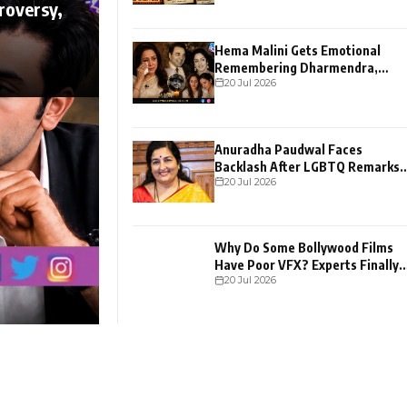
roversy,
Hema Malini Gets Emotional
Remembering Dharmendra,
20 Jul 2026
Shares Heartfelt Confession
Anuradha Paudwal Faces
Backlash After LGBTQ Remarks
20 Jul 2026
Go Viral
Why Do Some Bollywood Films
Have Poor VFX? Experts Finally
20 Jul 2026
Explain