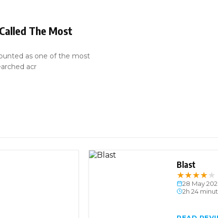
 Called The Most
ounted as one of the most
earched acr
Blast
★
★
★
★
★
28 May 202
2h 24 minu
READ REV