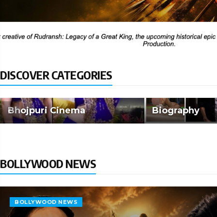
DISCOVER CATEGORIES
Bhojpuri Cinema
Biography
BOLLYWOOD NEWS
BOLLYWOOD NEWS