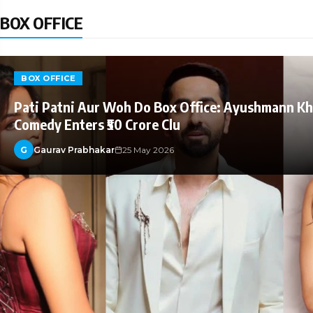
BOX OFFICE
BOX OFFICE
Pati Patni Aur Woh Do Box Office: Ayushmann K
Comedy Enters ₹50 Crore Clu
G
Gaurav Prabhakar
25 May 2026