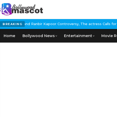
 Controversy, The actress Calls for #BoycottRanbirKapoor if he d
BREAKING
Home
Bollywood News
Entertainment
Movie R