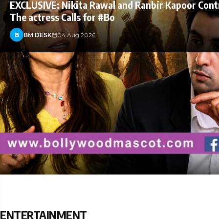
EXCLUSIVE: Nikita Rawal and Ranbir Kapoor Cont
The actress Calls for #Bo
B
BM DESK
04 Aug 2026
ENTERTAINMENT