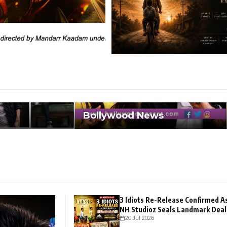
Bollywood News
3 Idiots Re-Release Confirmed A
NH Studioz Seals Landmark Deal
20 Jul 2026