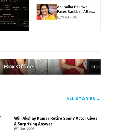
Heartfelt Co
Anuradha Paudwal
Faces Backlash After
LGBTQ Remarks Go
20 Jul 2026
Viral
Box Office
Business
ALL STORIES →
s
Will Akshay Kumar Retire Soon? Actor Gives
A Surprising Answer
11 Jun 2026