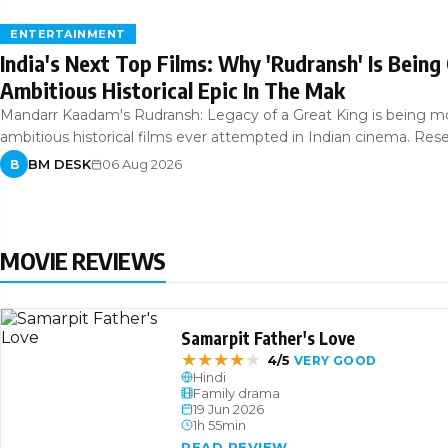
ENTERTAINMENT
India's Next Top Films: Why 'Rudransh' Is Being
Ambitious Historical Epic In The Mak
Mandarr Kaadam's Rudransh: Legacy of a Great King is being m
ambitious historical films ever attempted in Indian cinema. Res
BM DESK
06 Aug 2026
B
MOVIE REVIEWS
Samarpit Father's Love
★
★
★
★
★
4/5
VERY GOOD
Hindi
Family drama
19 Jun 2026
1h 55min
READ REVIEW →