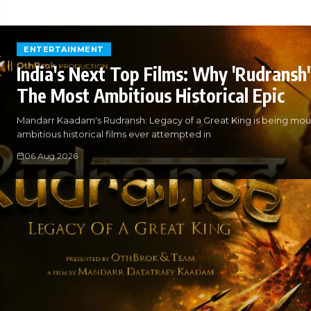
ENTERTAINMENT
India's Next Top Films: Why 'Rudransh' 
The Most Ambitious Historical Epic
Mandarr Kaadam's Rudransh: Legacy of a Great King is being mou
ambitious historical films ever attempted in
06 Aug 2026