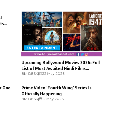
l
cts
ENTERTAINMENT
Upcoming Bollywood Movies 2026: Full
List of Most Awaited Hindi Films
BM DESK
ENTERTAINMENT
|
22 May 2026
Releasing
or One
Prime Video ‘Fourth Wing’ Series Is
Officially Happening
BM DESK
|
12 May 2026