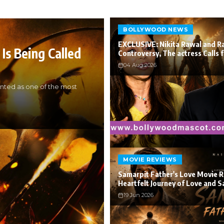
BOLLYWOOD NEWS
EXCLUSIVE: Nikita Rawal and R
Is Being Called
Controversy, The actress Calls 
04 Aug 2026
nted as one of the most
MOVIE REVIEWS
Samarpit Father's Love Movie R
Heartfelt Journey of Love and S
19 Jun 2026