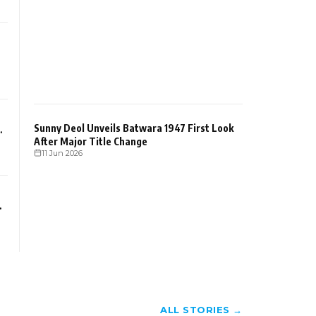
Sunny Deol Unveils Batwara 1947 First Look
After Major Title Change
11 Jun 2026
ALL STORIES →