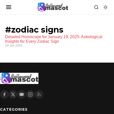
#zodiac signs
Detailed Horoscope for January 19, 2025: Astrological
Insights for Every Zodiac Sign
19 Jan 2025
CATEGORIES