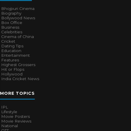
Bhojpuri Cinema
Biography
Bollywood News
Box Office
Business
Celebrities
Cinema of China
Cricket
Dating Tips
Education
Entertainment
Features
Highest Grossers
Hit or Flops
Hollywood
India Cricket News
MORE TOPICS
IPL
Lifestyle
Movie Posters
Movie Reviews
National
OTT