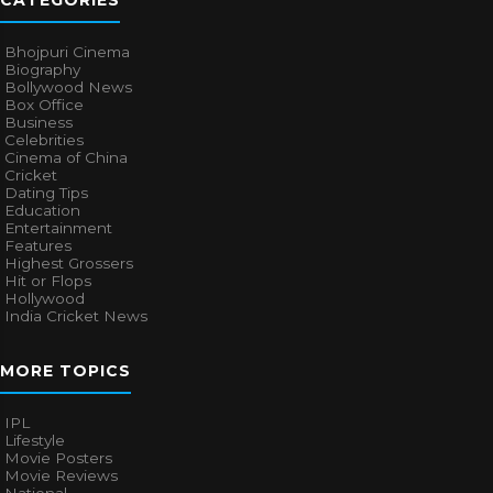
CATEGORIES
Bhojpuri Cinema
Biography
Bollywood News
Box Office
Business
Celebrities
Cinema of China
Cricket
Dating Tips
Education
Entertainment
Features
Highest Grossers
Hit or Flops
Hollywood
India Cricket News
MORE TOPICS
IPL
Lifestyle
Movie Posters
Movie Reviews