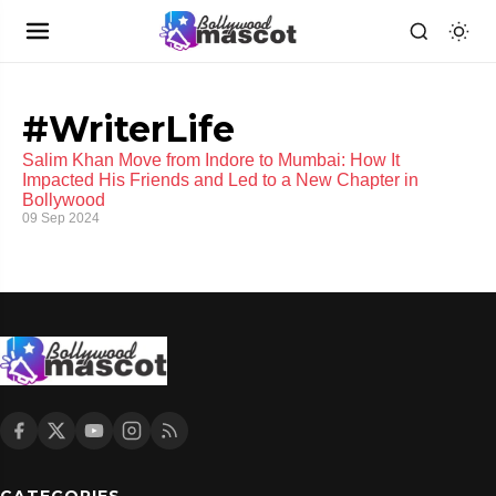
#WriterLife
Salim Khan Move from Indore to Mumbai: How It
Impacted His Friends and Led to a New Chapter in
Bollywood
09 Sep 2024