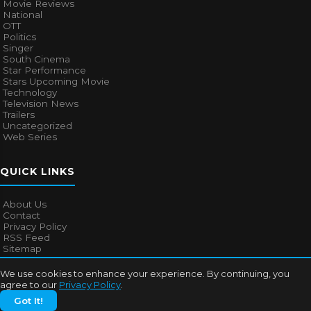
Movie Reviews
National
OTT
Politics
Singer
South Cinema
Star Performance
Stars Upcoming Movie
Technology
Television News
Trailers
Uncategorized
Web Series
QUICK LINKS
About Us
Contact
Privacy Policy
RSS Feed
Sitemap
We use cookies to enhance your experience. By continuing, you
agree to our
Privacy Policy
.
© 2026
Bollywood Mascot
. All rights reserved.
Got It!
About Us
Contact
Privacy Policy