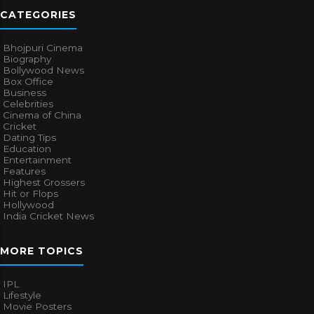
CATEGORIES
Bhojpuri Cinema
Biography
Bollywood News
Box Office
Business
Celebrities
Cinema of China
Cricket
Dating Tips
Education
Entertainment
Features
Highest Grossers
Hit or Flops
Hollywood
India Cricket News
MORE TOPICS
IPL
Lifestyle
Movie Posters