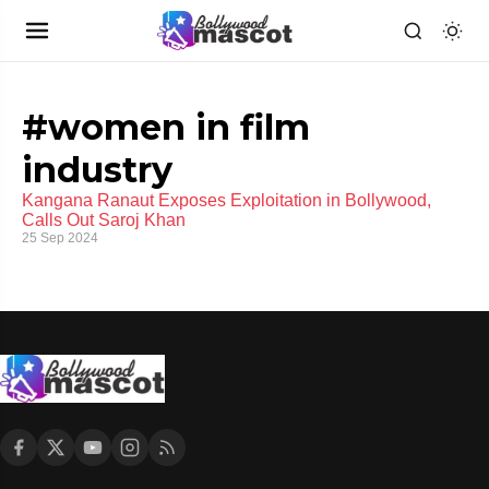
#women in film
industry
Kangana Ranaut Exposes Exploitation in Bollywood,
Calls Out Saroj Khan
25 Sep 2024