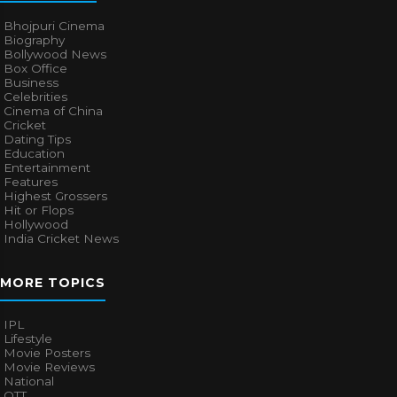
Bhojpuri Cinema
Biography
Bollywood News
Box Office
Business
Celebrities
Cinema of China
Cricket
Dating Tips
Education
Entertainment
Features
Highest Grossers
Hit or Flops
Hollywood
India Cricket News
MORE TOPICS
IPL
Lifestyle
Movie Posters
Movie Reviews
National
OTT