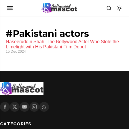
#Pakistani actors
Naseeruddin Shah: The Bollywood Actor Who Stole the
Limelight with His Pakistani Film Debut
15 Dec 2024
CATEGORIES