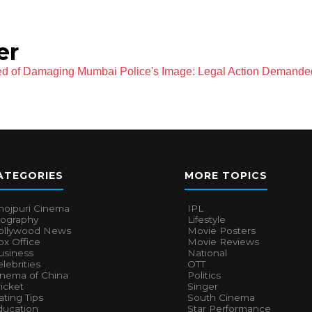
er
d of Damaging Mumbai Police's Image: Legal Action Demanded
ATEGORIES
MORE TOPICS
hojpuri Cinema
IPL
iography
Lifestyle
ollywood News
Movie Posters
x Office
Movie Reviews
usiness
National
lebrities
OTT
inema of China
Politics
icket
Singer
ting Tips
South Cinema
ducation
Star Performance