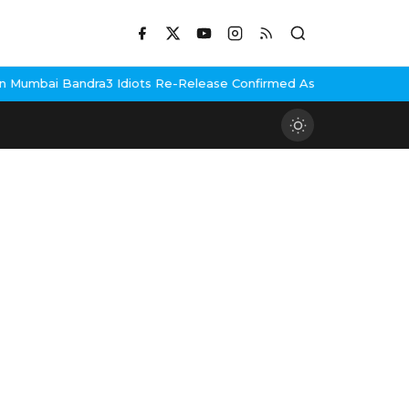
Mumbai Bandra
3 Idiots Re-Release Confirmed As NH Studioz Seal