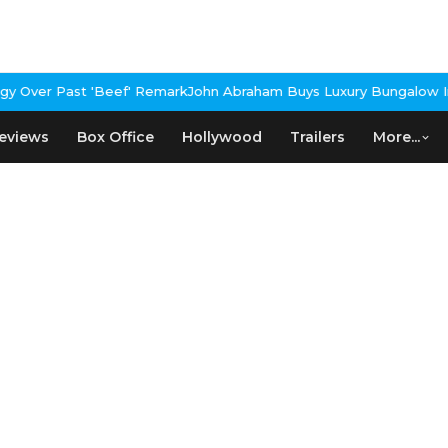
 Over Past 'Beef' Remark
John Abraham Buys Luxury Bungalow In 
eviews
Box Office
Hollywood
Trailers
More...