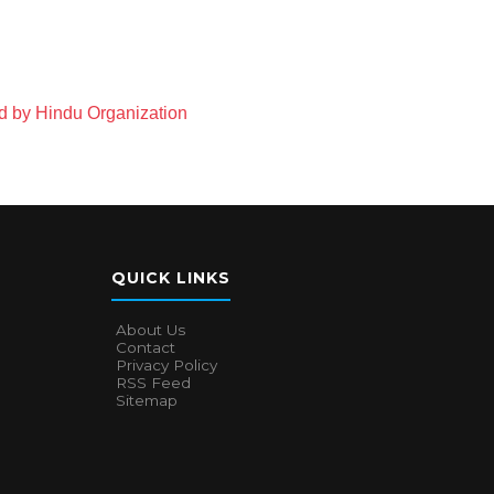
 by Hindu Organization
QUICK LINKS
About Us
Contact
Privacy Policy
RSS Feed
Sitemap