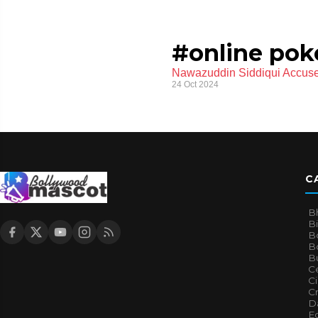
#online pok
Nawazuddin Siddiqui Accuse
24 Oct 2024
C
B
B
B
Bo
B
Ce
C
Cr
Da
E