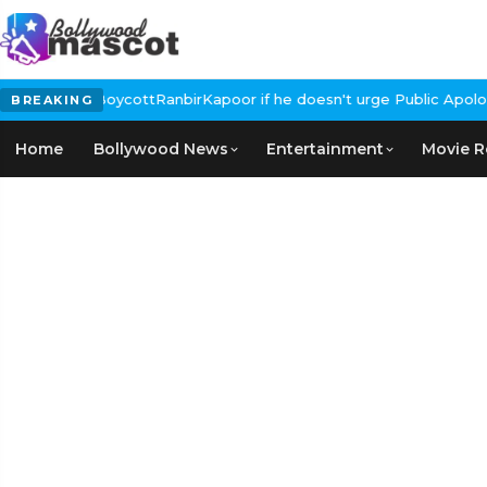
Calls for #BoycottRanbirKapoor if he doesn't urge Public Apology
BREAKING
Home
Bollywood News
Entertainment
Movie R