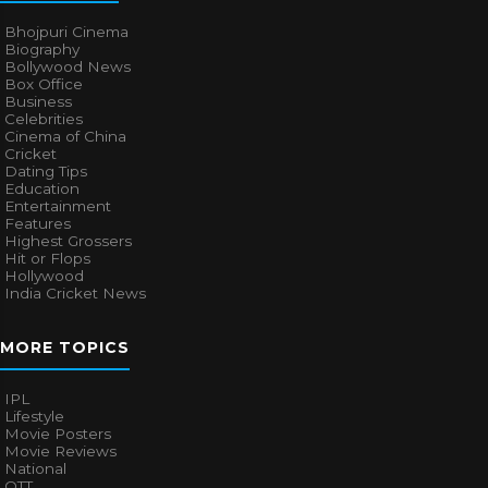
Bhojpuri Cinema
Biography
Bollywood News
Box Office
Business
Celebrities
Cinema of China
Cricket
Dating Tips
Education
Entertainment
Features
Highest Grossers
Hit or Flops
Hollywood
India Cricket News
MORE TOPICS
IPL
Lifestyle
Movie Posters
Movie Reviews
National
OTT