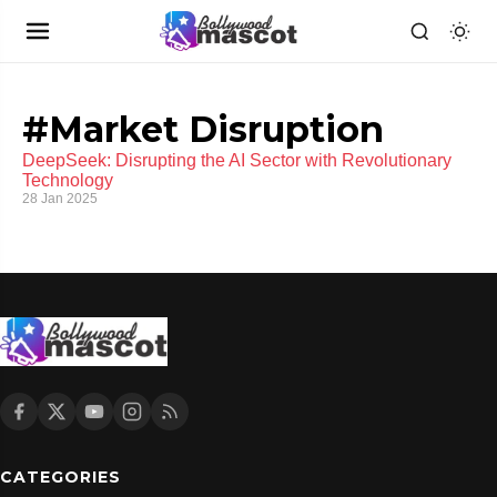
#Market Disruption
DeepSeek: Disrupting the AI Sector with Revolutionary
Technology
28 Jan 2025
CATEGORIES